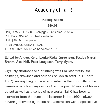
Academy of Tal R
Koenig Books
$49.95
Hbk, 9.75 x 11.75 in. / 224 pgs / 143 color / 3 b&w.
Pub Date: 9/26/2017 | Not available
U.S. $49.95
CAD $69.95
ISBN 9783960981541 TRADE
TERRITORY: NA LA ASIA AU/NZ AFR
Edited by Anders Kold, Lærke Rydal Jørgensen. Text by Margrit
Brehm, Axel Heil, Peter Laugesen, Terry Myers.
Joyously chromatic and brimming with reckless vitality, the
paintings, drawings and collages of Danish artist Tal R (born
1967) are anything but academic—hence the ironic title of this
overview, which surveys works from the past 20 years of his vast
output as well as a series of new works. Tal R has been a
storyteller from the outset of his career in the 1990s, always
hovering between figuration and abstraction with a special eye