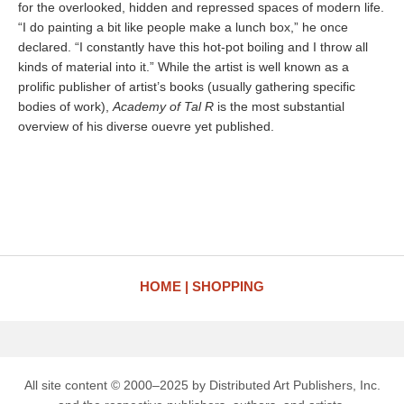
for the overlooked, hidden and repressed spaces of modern life.
“I do painting a bit like people make a lunch box,” he once
declared. “I constantly have this hot-pot boiling and I throw all
kinds of material into it.” While the artist is well known as a
prolific publisher of artist’s books (usually gathering specific
bodies of work),
Academy of Tal R
is the most substantial
overview of his diverse ouevre yet published.
HOME
SHOPPING
All site content © 2000–2025 by Distributed Art Publishers, Inc.