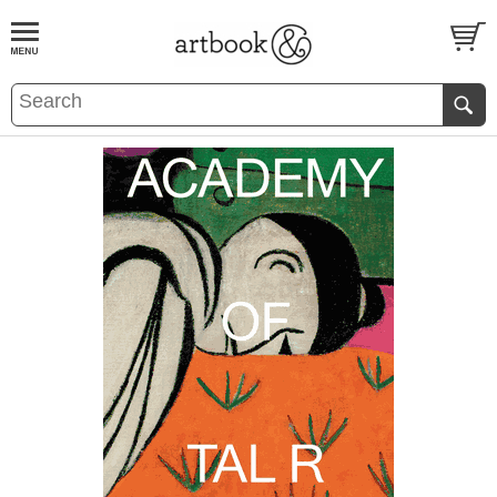
BOOK
S
EVENTS AND FEATURE
S