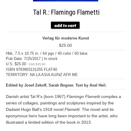
Tal R.: Flamingo Flametti
Verlag für moderne Kunst
$25.00
Hbk, 7.5 x 10.75 in. / 64 pgs / 40 color / 60 b&w.
Pub Date: 7/25/2017 | In stock
U.S. $25.00
CAD $35.00
ISBN 9783903131255 FLAT40
TERRITORY: NA LA ASIA AU/NZ AFR ME
Edited by Josef Zekoff, Sarah Bogner. Text by Axel Heil.
Danish artist Tal R’s (born 1967)
Flamingo Flametti
compiles a
series of collages, paintings and sculptures inspired by the
Dadaist Hugo Ball’s 1918 novel
Flametti
. The novel and its
eponymous hero have long been important to the artist, who
illustrated a limited edition of the book in 2013.