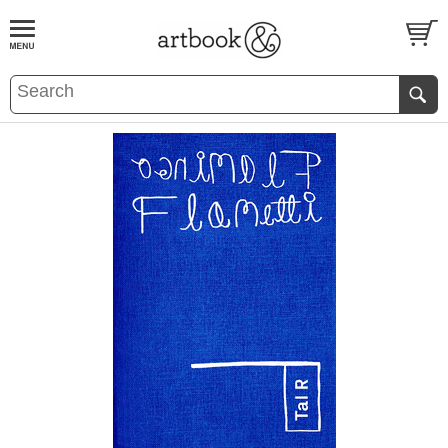
BOOK
S
EVENTS AND FEATURE
S