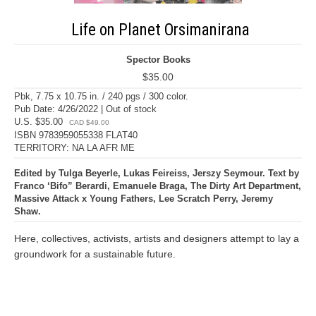
Life on Planet Orsimanirana
Spector Books
$35.00
Pbk, 7.75 x 10.75 in. / 240 pgs / 300 color.
Pub Date: 4/26/2022 | Out of stock
U.S. $35.00
CAD $49.00
ISBN 9783959055338 FLAT40
TERRITORY: NA LA AFR ME
Edited by Tulga Beyerle, Lukas Feireiss, Jerszy Seymour. Text by
Franco ‘Bifo” Berardi, Emanuele Braga, The Dirty Art Department,
Massive Attack x Young Fathers, Lee Scratch Perry, Jeremy
Shaw.
Here, collectives, activists, artists and designers attempt to lay a
groundwork for a sustainable future.