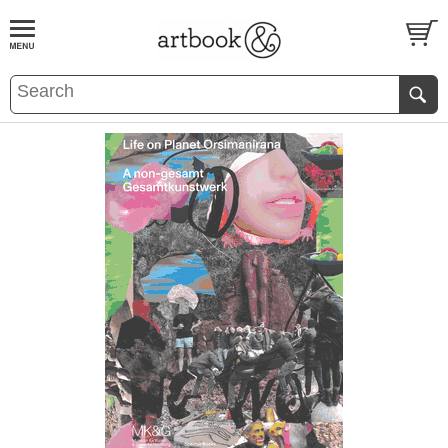
BOOK
S
EVENTS AND FEATURE
S