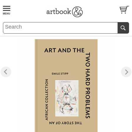
BOOK
S
EVENTS AND FEATURE
S