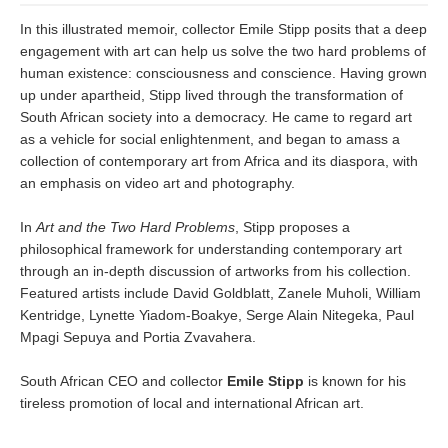
In this illustrated memoir, collector Emile Stipp posits that a deep
engagement with art can help us solve the two hard problems of
human existence: consciousness and conscience. Having grown
up under apartheid, Stipp lived through the transformation of
South African society into a democracy. He came to regard art
as a vehicle for social enlightenment, and began to amass a
collection of contemporary art from Africa and its diaspora, with
an emphasis on video art and photography.
In
Art and the Two Hard Problems
, Stipp proposes a
philosophical framework for understanding contemporary art
through an in-depth discussion of artworks from his collection.
Featured artists include David Goldblatt, Zanele Muholi, William
Kentridge, Lynette Yiadom-Boakye, Serge Alain Nitegeka, Paul
Mpagi Sepuya and Portia Zvavahera.
South African CEO and collector
Emile Stipp
is known for his
tireless promotion of local and international African art.