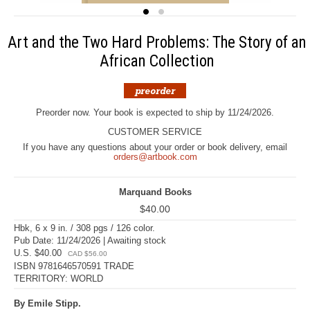
Art and the Two Hard Problems: The Story of an
African Collection
Preorder now. Your book is expected to ship by 11/24/2026.
CUSTOMER SERVICE
If you have any questions about your order or book delivery, email
orders@artbook.com
Marquand Books
$40.00
Hbk, 6 x 9 in. / 308 pgs / 126 color.
Pub Date: 11/24/2026 | Awaiting stock
U.S. $40.00
CAD $56.00
ISBN 9781646570591 TRADE
TERRITORY: WORLD
By Emile Stipp.