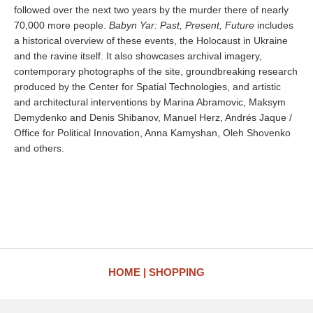
followed over the next two years by the murder there of nearly
70,000 more people.
Babyn Yar: Past, Present, Future
includes
a historical overview of these events, the Holocaust in Ukraine
and the ravine itself. It also showcases archival imagery,
contemporary photographs of the site, groundbreaking research
produced by the Center for Spatial Technologies, and artistic
and architectural interventions by Marina Abramovic, Maksym
Demydenko and Denis Shibanov, Manuel Herz, Andrés Jaque /
Office for Political Innovation, Anna Kamyshan, Oleh Shovenko
and others.
HOME
SHOPPING