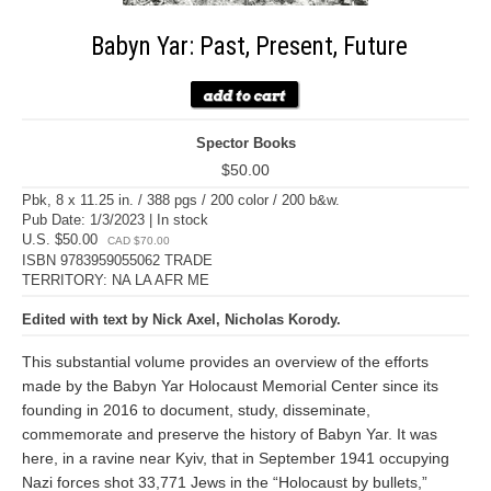
Babyn Yar: Past, Present, Future
Spector Books
$50.00
Pbk, 8 x 11.25 in. / 388 pgs / 200 color / 200 b&w.
Pub Date: 1/3/2023 | In stock
U.S. $50.00
CAD $70.00
ISBN 9783959055062 TRADE
TERRITORY: NA LA AFR ME
Edited with text by Nick Axel, Nicholas Korody.
This substantial volume provides an overview of the efforts
made by the Babyn Yar Holocaust Memorial Center since its
founding in 2016 to document, study, disseminate,
commemorate and preserve the history of Babyn Yar. It was
here, in a ravine near Kyiv, that in September 1941 occupying
Nazi forces shot 33,771 Jews in the “Holocaust by bullets,”