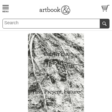
BOOK
S
EVENTS AND FEATURE
S