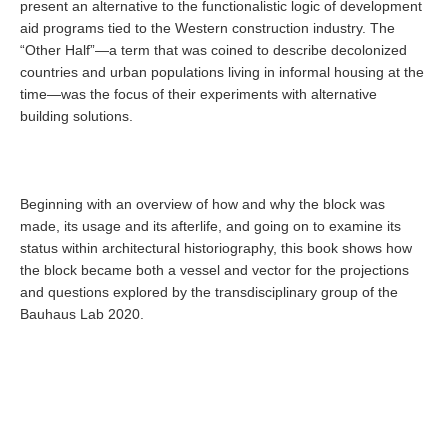
present an alternative to the functionalistic logic of development
aid programs tied to the Western construction industry. The
“Other Half”—a term that was coined to describe decolonized
countries and urban populations living in informal housing at the
time—was the focus of their experiments with alternative
building solutions.
Beginning with an overview of how and why the block was
made, its usage and its afterlife, and going on to examine its
status within architectural historiography, this book shows how
the block became both a vessel and vector for the projections
and questions explored by the transdisciplinary group of the
Bauhaus Lab 2020.