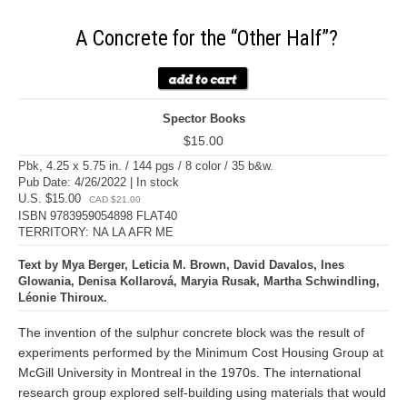
A Concrete for the “Other Half”?
Spector Books
$15.00
Pbk, 4.25 x 5.75 in. / 144 pgs / 8 color / 35 b&w.
Pub Date: 4/26/2022 | In stock
U.S. $15.00
CAD $21.00
ISBN 9783959054898 FLAT40
TERRITORY: NA LA AFR ME
Text by Mya Berger, Leticia M. Brown, David Davalos, Ines
Glowania, Denisa Kollarová, Maryia Rusak, Martha Schwindling,
Léonie Thiroux.
The invention of the sulphur concrete block was the result of
experiments performed by the Minimum Cost Housing Group at
McGill University in Montreal in the 1970s. The international
research group explored self-building using materials that would