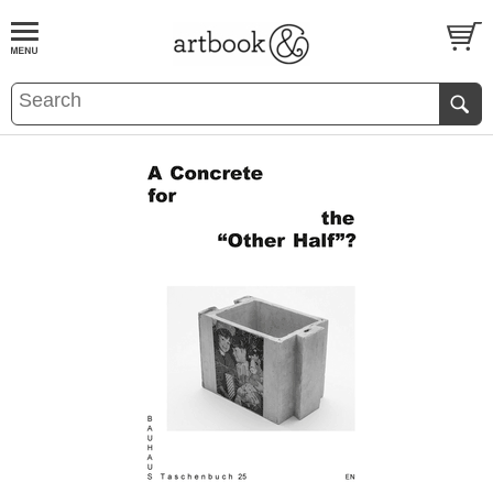
BOOK
S
EVENTS AND FEATURE
S