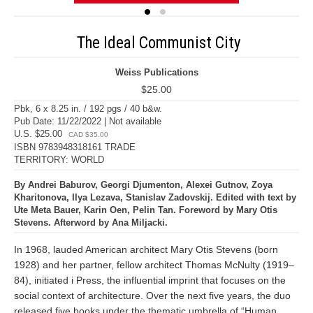
The Ideal Communist City
Weiss Publications
$25.00
Pbk, 6 x 8.25 in. / 192 pgs / 40 b&w.
Pub Date: 11/22/2022 | Not available
U.S. $25.00
CAD $35.00
ISBN 9783948318161 TRADE
TERRITORY: WORLD
By Andrei Baburov, Georgi Djumenton, Alexei Gutnov, Zoya
Kharitonova, Ilya Lezava, Stanislav Zadovskij. Edited with text by
Ute Meta Bauer, Karin Oen, Pelin Tan. Foreword by Mary Otis
Stevens. Afterword by Ana Miljacki.
In 1968, lauded American architect Mary Otis Stevens (born
1928) and her partner, fellow architect Thomas McNulty (1919–
84), initiated i Press, the influential imprint that focuses on the
social context of architecture. Over the next five years, the duo
released five books under the thematic umbrella of “Human