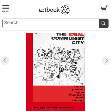
BOOK
S
EVENTS AND FEATURE
S