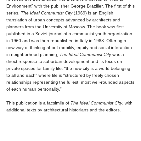
Environment” with the publisher George Braziller. The first of this
series,
The Ideal Communist City
(1969) is an English
translation of urban concepts advanced by architects and
planners from the University of Moscow. The book was first
published in a Soviet journal of a communist youth organization
in 1960 and was then republished in Italy in 1968. Offering a
new way of thinking about mobility, equity and social interaction
in neighborhood planning,
The Ideal Communist City
was a
direct response to suburban development and its focus on
private spaces for family life: “the new city is a world belonging
to all and each” where life is “structured by freely chosen
relationships representing the fullest, most well-rounded aspects
of each human personality.”
This publication is a facsimile of
The Ideal Communist City
, with
additional texts by architectural historians and the editors.