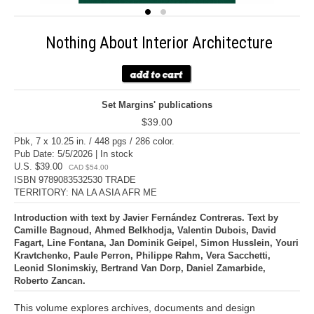
Nothing About Interior Architecture
Set Margins' publications
$39.00
Pbk, 7 x 10.25 in. / 448 pgs / 286 color.
Pub Date: 5/5/2026 | In stock
U.S. $39.00
CAD $54.00
ISBN 9789083532530 TRADE
TERRITORY: NA LA ASIA AFR ME
Introduction with text by Javier Fernández Contreras. Text by
Camille Bagnoud, Ahmed Belkhodja, Valentin Dubois, David
Fagart, Line Fontana, Jan Dominik Geipel, Simon Husslein, Youri
Kravtchenko, Paule Perron, Philippe Rahm, Vera Sacchetti,
Leonid Slonimskiy, Bertrand Van Dorp, Daniel Zamarbide,
Roberto Zancan.
This volume explores archives, documents and design