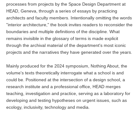
processes from projects by the Space Design Department at
HEAD, Geneva, through a series of essays by practicing
architects and faculty members. Intentionally omitting the words
"interior architecture," the book invites readers to reconsider the
boundaries and multiple definitions of the discipline. What
remains invisible in the glossary of terms is made explicit
through the archival material of the department's most iconic
projects and the narratives they have generated over the years.
Mainly produced for the 2024 symposium, Nothing About, the
volume's texts theoretically interrogate what a school is and
could be. Positioned at the intersection of a design school, a
research institute and a professional office, HEAD merges
teaching, investigation and practice, serving as a laboratory for
developing and testing hypotheses on urgent issues, such as
ecology, inclusivity, technology and media.