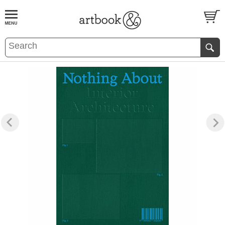
BOOK
S
EVENTS AND FEATURE
S