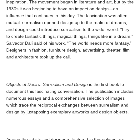
inspiration. The movement began in literature and art, but by the
1930s it was beginning to have an impact on design—an
influence that continues to this day. The fascination was often
mutual: surrealism opened design up to the realm of dreams,
and design could introduce surrealism to the wider world. “I try
to create fantastic things, magical things, things like in a dream,”
Salvador Dalí said of his work. “The world needs more fantasy.”
Designers in fashion, furniture design, advertising, theater, film
and architecture took up the call.
Objects of Desire: Surrealism and Design
is the first book to
document this fascinating conversation. The publication includes
numerous essays and a comprehensive selection of images
which trace the reciprocal exchanges between surrealism and
design by juxtaposing exemplary artworks and design objects.
Among the artists and designers featured in this volume are