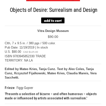
Objects of Desire: Surrealism and Design
Vitra Design Museum
$90.00
Clth, 7 x 9.5 in. / 380 pgs / 500 color.
Pub Date: 11/19/2019 | In stock
U.S. $90.00
CAD $125.00
ISBN 9783945852330 TRADE
TERRITORY: NA LA
Edited by Mateo Kries, Tanja Cunz. Text by Alex Coles, Tanja
Cunz, Krzysztof Fijalkowski, Mateo Kries, Claudia Mareis, Vera
Sacchetti.
Frieze
Figgy Guyver
Presents a selection of bizarre – and often humorous – objects
made or influenced by artists associated with surrealism.