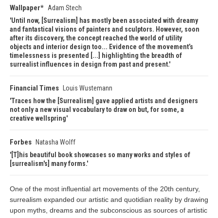
Wallpaper*
Adam Stech
Until now, [Surrealism] has mostly been associated with dreamy
and fantastical visions of painters and sculptors. However, soon
after its discovery, the concept reached the world of utility
objects and interior design too... Evidence of the movement’s
timelessness is presented [...] highlighting the breadth of
surrealist influences in design from past and present.
Financial Times
Louis Wustemann
Traces how the [Surrealism] gave applied artists and designers
not only a new visual vocabulary to draw on but, for some, a
creative wellspring
Forbes
Natasha Wolff
[T]his beautiful book showcases so many works and styles of
[surrealism's] many forms.
One of the most influential art movements of the 20th century,
surrealism expanded our artistic and quotidian reality by drawing
upon myths, dreams and the subconscious as sources of artistic