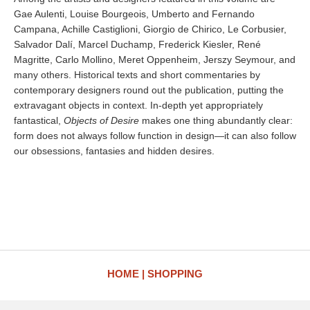
Gae Aulenti, Louise Bourgeois, Umberto and Fernando
Campana, Achille Castiglioni, Giorgio de Chirico, Le Corbusier,
Salvador Dalí, Marcel Duchamp, Frederick Kiesler, René
Magritte, Carlo Mollino, Meret Oppenheim, Jerszy Seymour, and
many others. Historical texts and short commentaries by
contemporary designers round out the publication, putting the
extravagant objects in context. In-depth yet appropriately
fantastical,
Objects of Desire
makes one thing abundantly clear:
form does not always follow function in design—it can also follow
our obsessions, fantasies and hidden desires.
HOME
SHOPPING