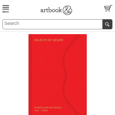
BOOK
S
EVENTS AND FEATURE
S