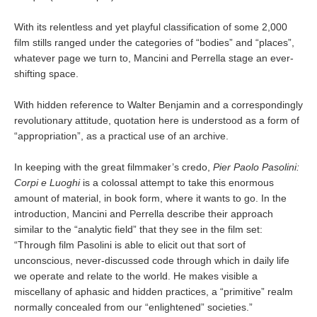
With its relentless and yet playful classification of some 2,000
film stills ranged under the categories of “bodies” and “places”,
whatever page we turn to, Mancini and Perrella stage an ever-
shifting space.
With hidden reference to Walter Benjamin and a correspondingly
revolutionary attitude, quotation here is understood as a form of
“appropriation”, as a practical use of an archive.
In keeping with the great filmmaker’s credo,
Pier Paolo Pasolini:
Corpi e Luoghi
is a colossal attempt to take this enormous
amount of material, in book form, where it wants to go. In the
introduction, Mancini and Perrella describe their approach
similar to the “analytic field” that they see in the film set:
“Through film Pasolini is able to elicit out that sort of
unconscious, never-discussed code through which in daily life
we operate and relate to the world. He makes visible a
miscellany of aphasic and hidden practices, a “primitive” realm
normally concealed from our “enlightened” societies.”