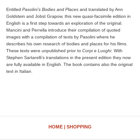
Entitled
Pasolini’s Bodies and Places
and translated by Ann
Goldstein and Jobst Grapow, this new quasi-facsimile edition in
English is a first step towards an exploration of the original.
Mancini and Perrella introduce their compilation of quoted
images with a compilation of texts by Pasolini where he
describes his own research of bodies and places for his films.
These texts were unpublished prior to
Corpi e Luoghi
. With
Stephen Sartarelli’s translations in the present edition they now
are fully available in English. The book contains also the original
text in Italian.
HOME
SHOPPING