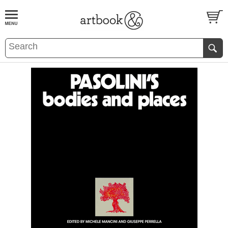
BOOK
S
EVENTS AND FEATURE
S