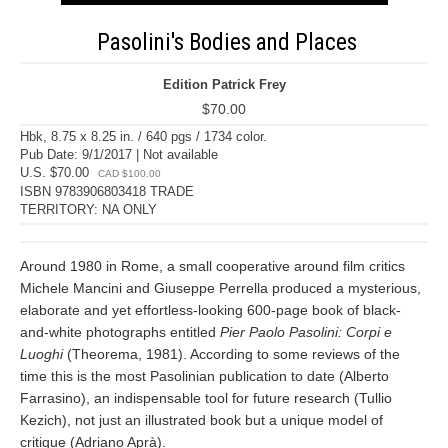
Pasolini's Bodies and Places
Edition Patrick Frey
$70.00
Hbk, 8.75 x 8.25 in. / 640 pgs / 1734 color.
Pub Date: 9/1/2017 | Not available
U.S. $70.00
CAD $100.00
ISBN 9783906803418 TRADE
TERRITORY: NA ONLY
Around 1980 in Rome, a small cooperative around film critics
Michele Mancini and Giuseppe Perrella produced a mysterious,
elaborate and yet effortless-looking 600-page book of black-
and-white photographs entitled
Pier Paolo Pasolini: Corpi e
Luoghi
(Theorema, 1981). According to some reviews of the
time this is the most Pasolinian publication to date (Alberto
Farrasino), an indispensable tool for future research (Tullio
Kezich), not just an illustrated book but a unique model of
critique (Adriano Aprà).