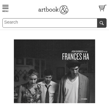
BOOK
S
EVENTS AND FEATURE
S