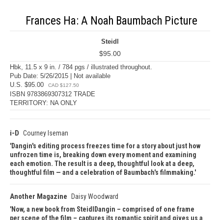
Frances Ha: A Noah Baumbach Picture
Steidl
$95.00
Hbk, 11.5 x 9 in. / 784 pgs / illustrated throughout.
Pub Date: 5/26/2015 | Not available
U.S. $95.00
CAD $127.50
ISBN 9783869307312 TRADE
TERRITORY: NA ONLY
i-D
Courney Iseman
Dangin's editing process freezes time for a story about just how
unfrozen time is, breaking down every moment and examining
each emotion. The result is a deep, thoughtful look at a deep,
thoughtful film — and a celebration of Baumbach's filmmaking.
Another Magazine
Daisy Woodward
Now, a new book from SteidlDangin – comprised of one frame
per scene of the film – captures its romantic spirit and gives us a