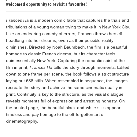
welcomed opportunity to revisit a favourite.
Frances Ha
is a modern comic fable that captures the trials and
tribulations of a young woman trying to make it in New York City.
Like an endearing comedy of errors, Frances throws herself
headlong into her dreams, even as their possible reality
diminishes. Directed by Noah Baumbach, the film is a beautiful
homage to classic French cinema, but its character feels
quintessentially New York. Capturing the romantic spirit of the
film in print,
Frances Ha
tells the story through moments. Edited
down to one frame per scene, the book follows a strict structure
laying out 688 stills. When assembled in sequence, the images
recreate the story and achieve the same cinematic quality in
print. Continuity is key to the structure, as the visual dialogue
reveals moments full of expression and arresting honesty. On
the printed page, the beautiful black-and-white stills appear
timeless and pay homage to the oft-forgotten art of
cinematography.