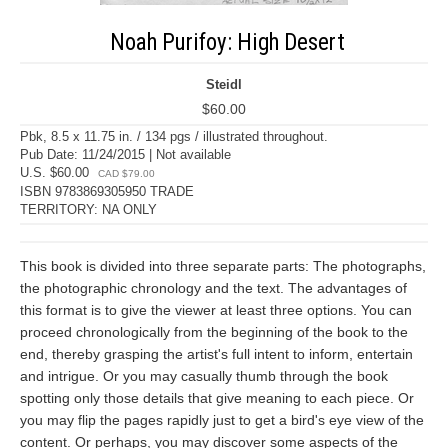
Noah Purifoy: High Desert
Steidl
$60.00
Pbk, 8.5 x 11.75 in. / 134 pgs / illustrated throughout.
Pub Date: 11/24/2015 | Not available
U.S. $60.00
CAD $79.00
ISBN 9783869305950 TRADE
TERRITORY: NA ONLY
This book is divided into three separate parts: The photographs,
the photographic chronology and the text. The advantages of
this format is to give the viewer at least three options. You can
proceed chronologically from the beginning of the book to the
end, thereby grasping the artist's full intent to inform, entertain
and intrigue. Or you may casually thumb through the book
spotting only those details that give meaning to each piece. Or
you may flip the pages rapidly just to get a bird's eye view of the
content. Or perhaps, you may discover some aspects of the