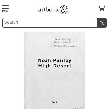
BOOK
S
EVENTS AND FEATURE
S