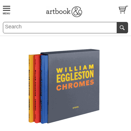
BOOK
S
EVENTS AND FEATURE
S