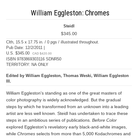
William Eggleston: Chromes
Steidl
$345.00
Clth, 15.5 x 17.75 in. / 0 pgs / illustrated throughout.
Pub Date: 12/2/2011 |
U.S. $345.00
CAD $420.00
ISBN 9783869303116 SDNR50
TERRITORY: NA ONLY
Edited by William Eggleston, Thomas Weski, William Eggleston
III.
William Eggleston's standing as one of the great masters of
color photography is widely acknowledged. But the gradual
steps by which he transformed from an unknown into a leading
artist are less well known. Steidl has undertaken to trace these
steps in an ambitious series of publications.
Before Color
explored Eggleston's revelatory early black-and-white images,
while
Chromes
selects from more than 5,000 Kodachromes and