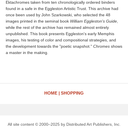
Ektachromes taken from ten chronologically ordered binders
found in a safe in the Eggleston Artistic Trust. This archive had
once been used by John Szarkowski, who selected the 48
images printed in the seminal book
William Eggleston's Guide
,
while the rest of the archive has remained almost entirely
unpublished. This book presents Eggleston's early Memphis
images, his testing of color and compositional strategies, and
the development towards the "poetic snapshot."
Chromes
shows
a master in the making.
HOME
SHOPPING
All site content © 2000–2025 by Distributed Art Publishers, Inc.