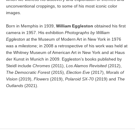
unconventional croppings, to some of his most iconic color
images.
Born in Memphis in 1939,
William Eggleston
obtained his first
camera in 1957. His exhibition
Photographs by William
Eggleston
at the Museum of Modern Art in New York in 1976
was a milestone; in 2008 a retrospective of his work was held at
the Whitney Museum of American Art in New York and at Haus
der Kunst in Munich in 2009. Eggleston’s books published by
Steidl include
Chromes
(2011),
Los Alamos Revisited
(2012),
The Democratic Forest
(2015),
Election Eve
(2017),
Morals of
Vision
(2019),
Flowers
(2019),
Polaroid SX-70
(2019) and
The
Outlands
(2021).