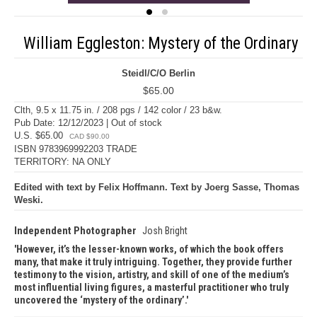
William Eggleston: Mystery of the Ordinary
Steidl/C/O Berlin
$65.00
Clth, 9.5 x 11.75 in. / 208 pgs / 142 color / 23 b&w.
Pub Date: 12/12/2023 | Out of stock
U.S. $65.00
CAD $90.00
ISBN 9783969992203 TRADE
TERRITORY: NA ONLY
Edited with text by Felix Hoffmann. Text by Joerg Sasse, Thomas
Weski.
Independent Photographer
Josh Bright
However, it’s the lesser-known works, of which the book offers
many, that make it truly intriguing. Together, they provide further
testimony to the vision, artistry, and skill of one of the medium’s
most influential living figures, a masterful practitioner who truly
uncovered the ‘mystery of the ordinary’.