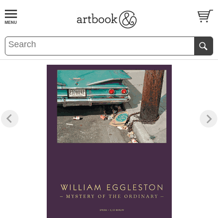
BOOK
S
EVENTS AND FEATURE
S