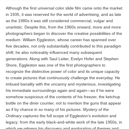
Although the first universal color slide film came onto the market
in 1935, it was reserved for the world of advertising, and as late
as the 1980s it was still considered commercial, vulgar and
unartistic. Despite this, from the 1960s onward, more and more
photographers began to discover the creative possibilities of the
medium. William Eggleston, whose career has spanned over
five decades, not only substantially contributed to this paradigm
shift; he also noticeably influenced many subsequent
generations. Along with Saul Leiter, Evelyn Hofer and Stephen
Shore, Eggleston was one of the first photographers to
recognize the distinctive power of color and its unique capacity
to create pictures that continuously challenge the everyday. He
imbued banality with the uncanny and mysterious, investigating
his immediate surroundings again and again—as if he were
somehow suspicious of the contents of his freezer, the ketchup
bottle on the diner counter, not to mention the guns that appear
as if by chance in so many of his pictures.
Mystery of the
Ordinary
captures the full scope of Eggleston’s evolution and
legacy: from the early black-and-white work of the late 1950s, in
which we witness his discovery and exploration of themes and