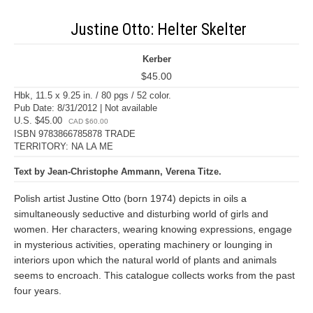
Justine Otto: Helter Skelter
Kerber
$45.00
Hbk, 11.5 x 9.25 in. / 80 pgs / 52 color.
Pub Date: 8/31/2012 | Not available
U.S. $45.00
CAD $60.00
ISBN 9783866785878 TRADE
TERRITORY: NA LA ME
Text by Jean-Christophe Ammann, Verena Titze.
Polish artist Justine Otto (born 1974) depicts in oils a
simultaneously seductive and disturbing world of girls and
women. Her characters, wearing knowing expressions, engage
in mysterious activities, operating machinery or lounging in
interiors upon which the natural world of plants and animals
seems to encroach. This catalogue collects works from the past
four years.