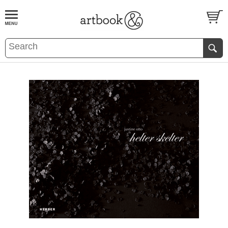
BOOK
S
EVENTS AND FEATURE
S