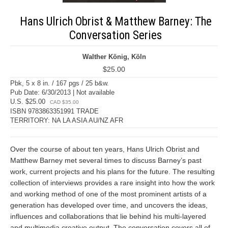
Hans Ulrich Obrist & Matthew Barney: The
Conversation Series
Walther König, Köln
$25.00
Pbk, 5 x 8 in. / 167 pgs / 25 b&w.
Pub Date: 6/30/2013 | Not available
U.S. $25.00
CAD $35.00
ISBN 9783863351991 TRADE
TERRITORY: NA LA ASIA AU/NZ AFR
Over the course of about ten years, Hans Ulrich Obrist and
Matthew Barney met several times to discuss Barney’s past
work, current projects and his plans for the future. The resulting
collection of interviews provides a rare insight into how the work
and working method of one of the most prominent artists of a
generation has developed over time, and uncovers the ideas,
influences and collaborations that lie behind his multi-layered
and multimedia creative output. The conversation covers all of