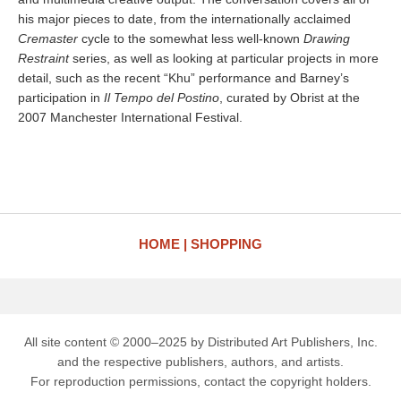
his major pieces to date, from the internationally acclaimed
Cremaster
cycle to the somewhat less well-known
Drawing
Restraint
series, as well as looking at particular projects in more
detail, such as the recent “Khu” performance and Barney’s
participation in
Il Tempo del Postino
, curated by Obrist at the
2007 Manchester International Festival.
HOME
SHOPPING
All site content © 2000–2025 by Distributed Art Publishers, Inc.
and the respective publishers, authors, and artists.
For reproduction permissions, contact the copyright holders.