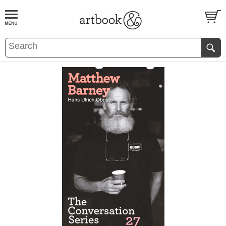
BOOK
S
EVENTS AND FEATURE
S