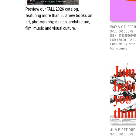
Preview our
FALL 2026 catalog,
featuring more than 500 new books on
art, photography, design, architecture,
WAYS OF SEEI
film, music and visual culture.
SPECTOR BOOKS
ISBN: 97839590593
USD $30.00
| CAD 
Pub Date: 9/1/2026
Forthcoming
JUMP BEFORE
SPECTOR BOOKS