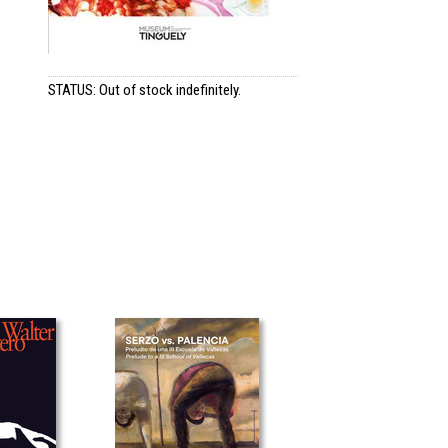
STATUS: Out of stock indefinitely.