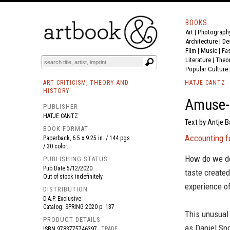
BOOKS
Art
|
Photograph
BOOK
S
EVENTS AND FEATURE
S
Architecture
|
De
Film |
Music
|
Fa
Literature
|
Theo
Popular Culture
ART CRITICISM, THEORY AND
HATJE CANTZ
HISTORY
Amuse-b
PUBLISHER
HATJE CANTZ
Text by Antje B
BOOK FORMAT
Accounting fo
Paperback, 6.5 x 9.25 in. / 144 pgs
/ 30 color.
How do we de
PUBLISHING STATUS
Pub Date
5/12/2020
taste created
Out of stock indefinitely
experience of
DISTRIBUTION
D.A.P. Exclusive
Catalog: SPRING 2020 p. 137
This unusual
PRODUCT DETAILS
as Daniel Spo
ISBN
9783775746397
TRADE