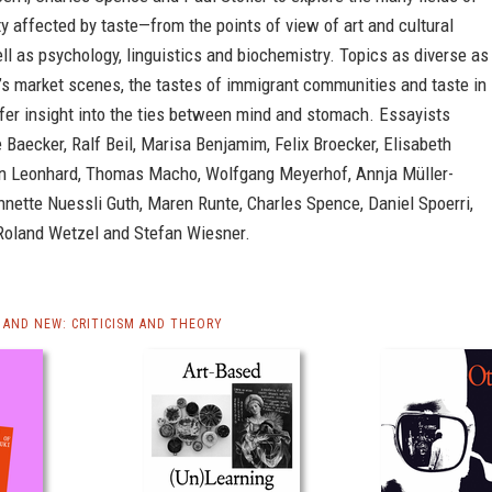
y affected by taste—from the points of view of art and cultural
ell as psychology, linguistics and biochemistry. Topics as diverse as
’s market scenes, the tastes of immigrant communities and taste in
fer insight into the ties between mind and stomach. Essayists
e Baecker, Ralf Beil, Marisa Benjamim, Felix Broecker, Elisabeth
in Leonhard, Thomas Macho, Wolfgang Meyerhof, Annja Müller-
nette Nuessli Guth, Maren Runte, Charles Spence, Daniel Spoerri,
 Roland Wetzel and Stefan Wiesner.
AND NEW: CRITICISM AND THEORY