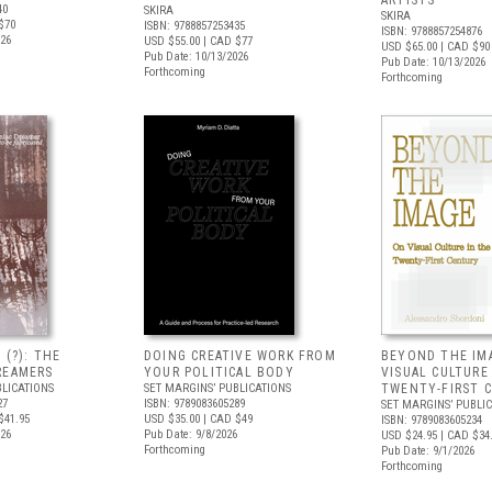
ARTISTS
40
SKIRA
SKIRA
$70
ISBN: 9788857253435
ISBN: 9788857254876
026
USD $55.00
| CAD $77
USD $65.00
| CAD $90
Pub Date: 10/13/2026
Pub Date: 10/13/2026
Forthcoming
Forthcoming
 (?): THE
DOING CREATIVE WORK FROM
BEYOND THE IM
REAMERS
YOUR POLITICAL BODY
VISUAL CULTURE
BLICATIONS
SET MARGINS’ PUBLICATIONS
TWENTY-FIRST 
27
ISBN: 9789083605289
SET MARGINS’ PUBLI
$41.95
USD $35.00
| CAD $49
ISBN: 9789083605234
026
Pub Date: 9/8/2026
USD $24.95
| CAD $34
Forthcoming
Pub Date: 9/1/2026
Forthcoming