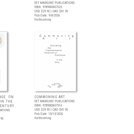
SET MARGINS’ PUBLICATIONS
ISBN: 9789083657523
USD $29.95
| CAD $41.95
Pub Date: 9/8/2026
Forthcoming
AGE: ON
COMMONING ART
 IN THE
SET MARGINS’ PUBLICATIONS
ISBN: 9789083657516
CENTURY
USD $29.95
| CAD $41.95
CATIONS
Pub Date: 10/13/2026
Forthcoming
.95