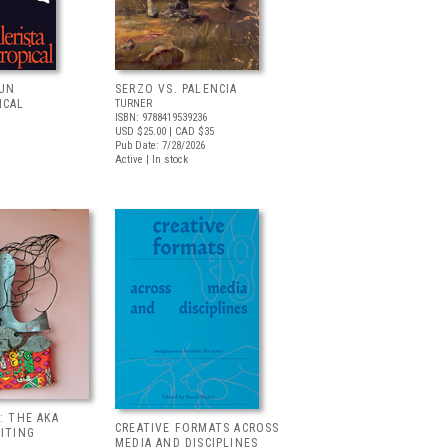
 UN
SERZO VS. PALENCIA
ICAL
TURNER
ISBN: 9788419539236
USD $25.00
| CAD $35
Pub Date: 7/28/2026
Active | In stock
: THE AKA
CREATIVE FORMATS ACROSS
BITING
MEDIA AND DISCIPLINES