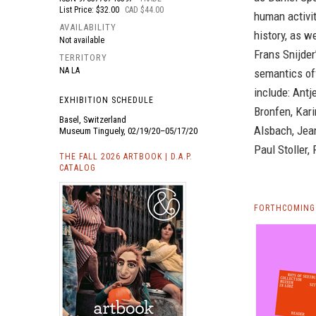
List Price: $32.00
CAD $44.00
human activit
AVAILABILITY
history, as w
Not available
Frans Snijder
TERRITORY
NA LA
semantics of
include: Antj
EXHIBITION SCHEDULE
Bronfen, Kar
Basel, Switzerland
Alsbach, Jean
Museum Tinguely, 02/19/20–05/17/20
Paul Stoller,
THE FALL 2026 ARTBOOK | D.A.P.
CATALOG
FORTHCOMING 