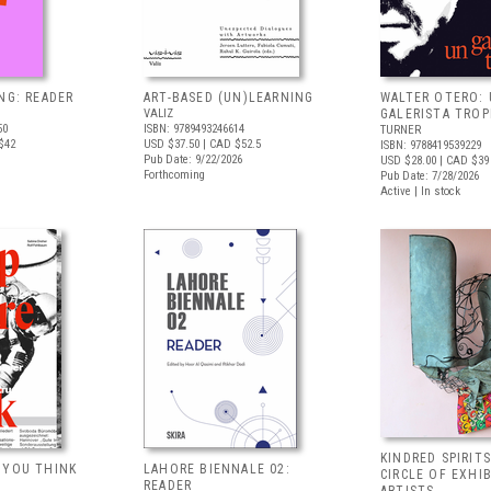
NG: READER
ART-BASED (UN)LEARNING
WALTER OTERO:
VALIZ
GALERISTA TROP
50
ISBN: 9789493246614
TURNER
$42
USD $37.50
| CAD $52.5
ISBN: 9788419539229
Pub Date: 9/22/2026
USD $28.00
| CAD $39
Forthcoming
Pub Date: 7/28/2026
Active | In stock
KINDRED SPIRITS
 YOU THINK
LAHORE BIENNALE 02:
CIRCLE OF EXHI
READER