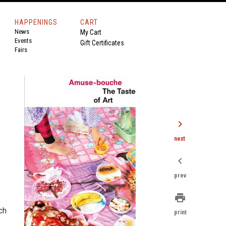
HAPPENINGS
CART
News
My Cart
Events
Gift Certificates
Fairs
chevron_right
next
chevron_left
prev
print
ch
print