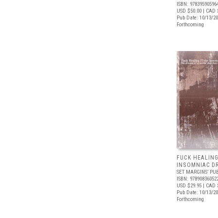
ISBN: 97839590596
USD $50.00
| CAD 
Pub Date: 10/13/2
Forthcoming
FUCK HEALING
INSOMNIAC D
SET MARGINS’ PU
ISBN: 97890836052
USD $29.95
| CAD 
Pub Date: 10/13/2
Forthcoming