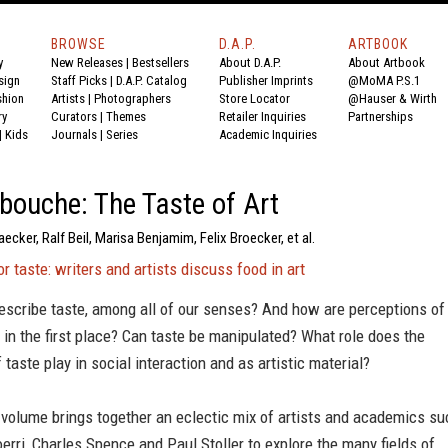
BROWSE
D.A.P.
ARTBOOK
y
New Releases
|
Bestsellers
About D.A.P.
About Artbook
sign
Staff Picks
|
D.A.P. Catalog
Publisher Imprints
@MoMA P.S.1
shion
Artists
|
Photographers
Store Locator
@Hauser & Wirth
ry
Curators
|
Themes
Retailer Inquiries
Partnerships
|
Kids
Journals
|
Series
Academic Inquiries
ouche: The Taste of Art
aecker, Ralf Beil, Marisa Benjamim, Felix Broecker, et al.
r taste: writers and artists discuss food in art
scribe taste, among all of our senses? And how are perceptions of
 in the first place? Can taste be manipulated? What role does the
 taste play in social interaction and as artistic material?
 volume brings together an eclectic mix of artists and academics su
erri, Charles Spence and Paul Stoller to explore the many fields of