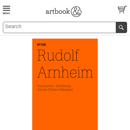
BOOK
S
EVENTS AND FEATURE
S