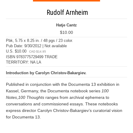
Rudolf Arnheim
Hatje Cantz
$10.00
Pbk, 5.75 x 8.25 in. / 48 pgs / 23 color.
Pub Date: 9/30/2012 | Not available
U.S. $10.00
CAD $14.95
ISBN 9783775729499 TRADE
TERRITORY: NA LA
Introduction by Carolyn Christov-Bakargiev.
Published in conjunction with the Documenta 13 exhibition in
Kassel, Germany, the Documenta notebook series
100
Notes,100 Thoughts
ranges from archival ephemera to
conversations and commissioned essays. These notebooks
express director Carolyn Christov-Bakargiev’s curatorial vision
for Documenta 13.