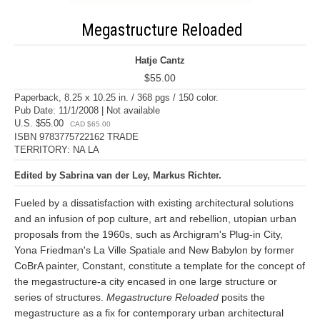
Megastructure Reloaded
Hatje Cantz
$55.00
Paperback, 8.25 x 10.25 in. / 368 pgs / 150 color.
Pub Date: 11/1/2008 | Not available
U.S. $55.00
CAD $65.00
ISBN 9783775722162 TRADE
TERRITORY: NA LA
Edited by Sabrina van der Ley, Markus Richter.
Fueled by a dissatisfaction with existing architectural solutions
and an infusion of pop culture, art and rebellion, utopian urban
proposals from the 1960s, such as Archigram's Plug-in City,
Yona Friedman's La Ville Spatiale and New Babylon by former
CoBrA painter, Constant, constitute a template for the concept of
the megastructure-a city encased in one large structure or
series of structures.
Megastructure Reloaded
posits the
megastructure as a fix for contemporary urban architectural