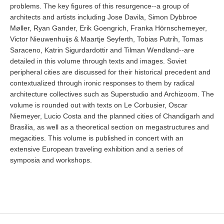
problems. The key figures of this resurgence--a group of
architects and artists including Jose Davila, Simon Dybbroe
Møller, Ryan Gander, Erik Goengrich, Franka Hörnschemeyer,
Victor Nieuwenhuijs & Maartje Seyferth, Tobias Putrih, Tomas
Saraceno, Katrin Sigurdardottir and Tilman Wendland--are
detailed in this volume through texts and images. Soviet
peripheral cities are discussed for their historical precedent and
contextualized through ironic responses to them by radical
architecture collectives such as Superstudio and Archizoom. The
volume is rounded out with texts on Le Corbusier, Oscar
Niemeyer, Lucio Costa and the planned cities of Chandigarh and
Brasilia, as well as a theoretical section on megastructures and
megacities. This volume is published in concert with an
extensive European traveling exhibition and a series of
symposia and workshops.