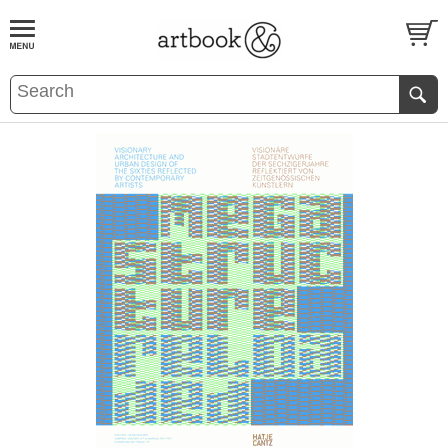
BOOK
S
EVENTS AND FEATURE
S