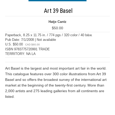
Art 39 Basel
Hatje Cantz
$50.00
Paperback, 8.25 x 11.75 in. / 774 pgs / 320 color / 40 b&w.
Pub Date: 7/1/2008 | Not available
U.S. $50.00
CAD $60.00
ISBN 9783775720991 TRADE
TERRITORY: NA LA
Art Basel is the largest and most important art fair in the world.
This catalogue features over 300 color illustrations from Art 39
Basel and so offers the broadest survey of the international art
market at the beginning of the twenty-first century. More than
2,000 artists and 275 leading galleries from all continents are
listed.