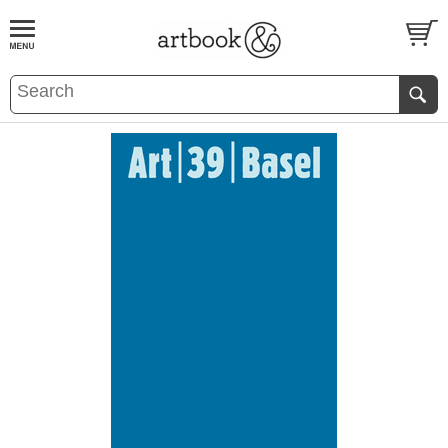
BOOK
S
EVENTS AND FEATURE
S