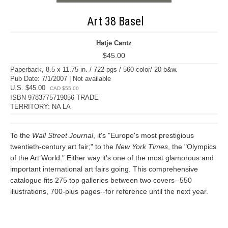
Art 38 Basel
Hatje Cantz
$45.00
Paperback, 8.5 x 11.75 in. / 722 pgs / 560 color/ 20 b&w.
Pub Date: 7/1/2007 | Not available
U.S. $45.00
CAD $55.00
ISBN 9783775719056 TRADE
TERRITORY: NA LA
To the
Wall Street Journal
, it's "Europe's most prestigious
twentieth-century art fair;" to the
New York Times
, the "Olympics
of the Art World." Either way it's one of the most glamorous and
important international art fairs going. This comprehensive
catalogue fits 275 top galleries between two covers--550
illustrations, 700-plus pages--for reference until the next year.