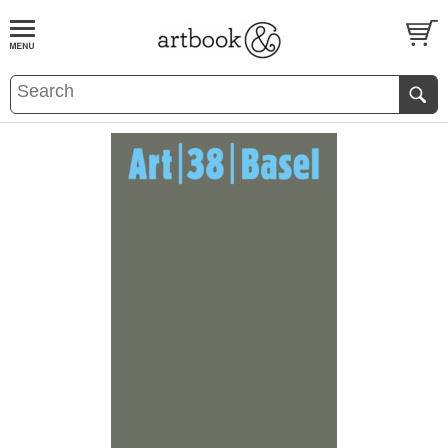
BOOK
S
EVENTS AND FEATURE
S