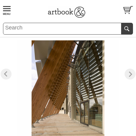
BOOK
S
EVENTS AND FEATURE
S