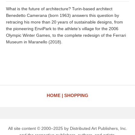
What is the future of architecture? Turin-based architect
Benedetto Camerana (born 1963) answers this question by
retracing his more than 20 years of sustainable designs, from
the pioneering EnviPark to the athlete’s village for the 2006
Olympic Winter Games, to the complete redesign of the Ferrari
Museum in Maranello (2018).
HOME
SHOPPING
All site content © 2000–2025 by Distributed Art Publishers, Inc.