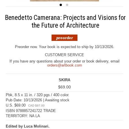
Benedetto Camerana: Projects and Visions for
the Future of Architecture
Preorder now. Your book is expected to ship by 10/13/2026.
CUSTOMER SERVICE
If you have any questions about your order or book delivery, email
orders@artbook.com
SKIRA
$69.00
Pbk, 8.5 x 11 in. / 320 pgs / 400 color.
Pub Date: 10/13/2026 | Awaiting stock
U.S. $69.00
CAD $97.00
ISBN 9788857241722 TRADE
TERRITORY: NA LA
Edited by Luca Molinari.