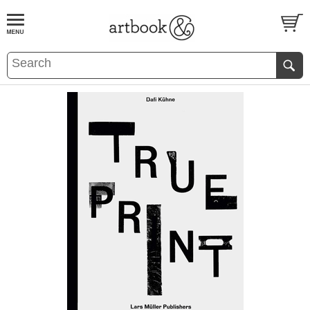
BOOK
S
EVENTS AND FEATURE
S