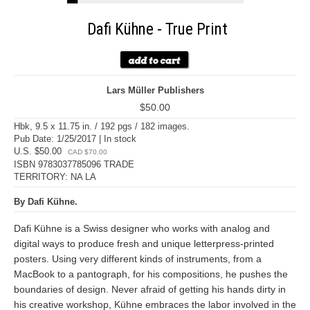
Dafi Kühne - True Print
Lars Müller Publishers
$50.00
Hbk, 9.5 x 11.75 in. / 192 pgs / 182 images.
Pub Date: 1/25/2017 | In stock
U.S. $50.00
CAD $70.00
ISBN 9783037785096 TRADE
TERRITORY: NA LA
By Dafi Kühne.
Dafi Kühne is a Swiss designer who works with analog and
digital ways to produce fresh and unique letterpress-printed
posters. Using very different kinds of instruments, from a
MacBook to a pantograph, for his compositions, he pushes the
boundaries of design. Never afraid of getting his hands dirty in
his creative workshop, Kühne embraces the labor involved in the