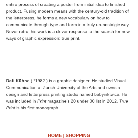
entire process of creating a poster from initial idea to finished
product. Fusing modern means with the century-old tradition of
the letterpress, he forms a new vocabulary on how to
communicate through type and form in a truly un-nostalgic way.
Never retro, his work is a clever response to the search for new
ways of graphic expression: true print.
Dafi Kühne
( *1982 ) is a graphic designer. He studied Visual
Communication at Zurich University of the Arts and owns a
design and letterpress printing studio named babyinktwice. He
was included in
Print
magazine’s 20 under 30 list in 2012.
True
Print
is his first monograph.
HOME
SHOPPING