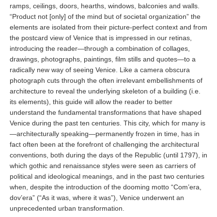
ramps, ceilings, doors, hearths, windows, balconies and walls.
“Product not [only] of the mind but of societal organization” the
elements are isolated from their picture-perfect context and from
the postcard view of Venice that is impressed in our retinas,
introducing the reader—through a combination of collages,
drawings, photographs, paintings, film stills and quotes—to a
radically new way of seeing Venice. Like a camera obscura
photograph cuts through the often irrelevant embellishments of
architecture to reveal the underlying skeleton of a building (i.e.
its elements), this guide will allow the reader to better
understand the fundamental transformations that have shaped
Venice during the past ten centuries. This city, which for many is
—architecturally speaking—permanently frozen in time, has in
fact often been at the forefront of challenging the architectural
conventions, both during the days of the Republic (until 1797), in
which gothic and renaissance styles were seen as carriers of
political and ideological meanings, and in the past two centuries
when, despite the introduction of the dooming motto “Com’era,
dov’era” (“As it was, where it was”), Venice underwent an
unprecedented urban transformation.