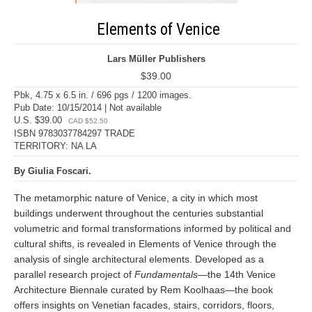
Elements of Venice
Lars Müller Publishers
$39.00
Pbk, 4.75 x 6.5 in. / 696 pgs / 1200 images.
Pub Date: 10/15/2014 | Not available
U.S. $39.00
CAD $52.50
ISBN 9783037784297 TRADE
TERRITORY: NA LA
By Giulia Foscari.
The metamorphic nature of Venice, a city in which most
buildings underwent throughout the centuries substantial
volumetric and formal transformations informed by political and
cultural shifts, is revealed in Elements of Venice through the
analysis of single architectural elements. Developed as a
parallel research project of
Fundamentals
—the 14th Venice
Architecture Biennale curated by Rem Koolhaas—the book
offers insights on Venetian facades, stairs, corridors, floors,