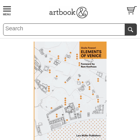
BOOK
S
EVENTS AND FEATURE
S