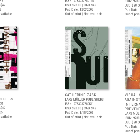
046
ISBN: 9783037780145
ISBN: 9783
 $42
USD $28.00
| CAD $42
USD $28.0
3
Pub Date: 12/2/2003
Pub Date: 
available
Out of print | Not available
Out of prin
CATHERINE ZASK
VISUAL 
BLISHERS
LARS MÜLLER PUBLISHERS
AGAINST
534
ISBN: 9783037780541
INTERN
 $42
USD $28.00
| CAD $42
PREVEN
05
Pub Date: 1/15/2006
LARS MÜL
available
Out of print | Not available
ISBN: 9783
USD $28.0
Pub Date: 
Out of prin