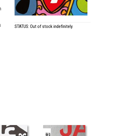
h
s
STATUS: Out of stock indefinitely.