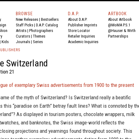
BROWSE
D.A.P.
ARTBOOK
y
New Releases
|
Bestsellers
About D.A.P.
About Artbook
sign
Staff Picks
|
D.A.P. Catalog
Publisher Imprints
@MoMA P.S.1
shion
Artists
|
Photographers
Store Locator
@Hauser & Wirth
ry
Curators
|
Themes
Retailer Inquiries
Partnerships
|
Kids
Journals
|
Series
Academic Inquiries
PUBLISHERS
e Switzerland
tion 21
logue of exemplary Swiss advertisements from 1900 to the present
me of the myth of Switzerland? Is Switzerland really a beatific
es this “paradise on Earth” betray fault lines? What is connoted by th
rland”? As displayed in tourism posters, chocolate wrappers, milk
stwatches, and banknotes, the Swiss image-world reflects the
sclosing projections and yearnings found throughout society. This