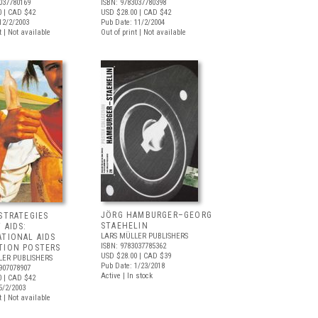
037780169
ISBN: 9783037780398
0
| CAD $42
USD $28.00
| CAD $42
12/2/2003
Pub Date: 11/2/2004
t | Not available
Out of print | Not available
JÖRG HAMBURGER–GEORG
STRATEGIES
STAEHELIN
 AIDS:
LARS MÜLLER PUBLISHERS
ATIONAL AIDS
ISBN: 9783037785362
TION POSTERS
USD $28.00
| CAD $39
LER PUBLISHERS
Pub Date: 1/23/2018
907078907
Active | In stock
0
| CAD $42
5/2/2003
t | Not available