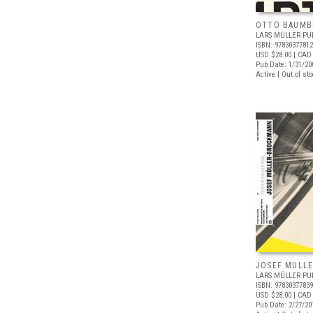
OTTO BAUMB
LARS MÜLLER PU
ISBN: 9783037781
USD $28.00
| CAD
Pub Date: 1/31/20
Active | Out of st
JOSEF MULL
LARS MÜLLER PU
ISBN: 9783037783
USD $28.00
| CAD
Pub Date: 2/27/20