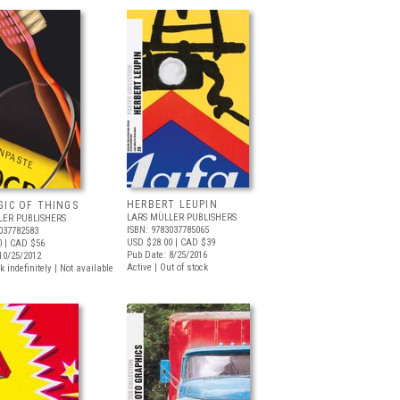
HERBERT LEUPIN
GIC OF THINGS
LARS MÜLLER PUBLISHERS
LER PUBLISHERS
ISBN: 9783037785065
037782583
USD $28.00
| CAD $39
0
| CAD $56
Pub Date: 8/25/2016
10/25/2012
Active | Out of stock
k indefinitely | Not available