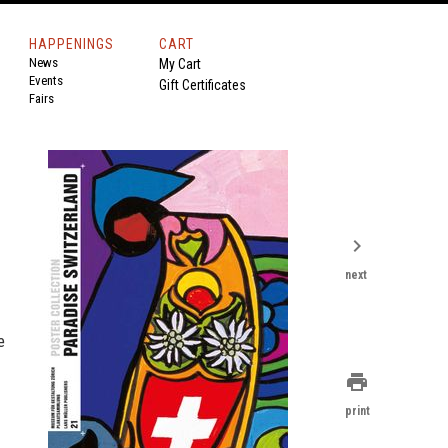
HAPPENINGS
CART
News
My Cart
Events
Gift Certificates
Fairs
chevron_right
next
e
print
print