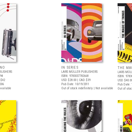
ANO
IN SERIES
THE MA
BLISHERS
LARS MÜLLER PUBLISHERS
LARS MÜL
794
ISBN: 9783037782668
ISBN: 9783
 $42
USD $28.00
| CAD $39
USD $40.0
006
Pub Date: 10/19/2011
Pub Date: 
available
Out of stock indefinitely | Not available
Out of stoc