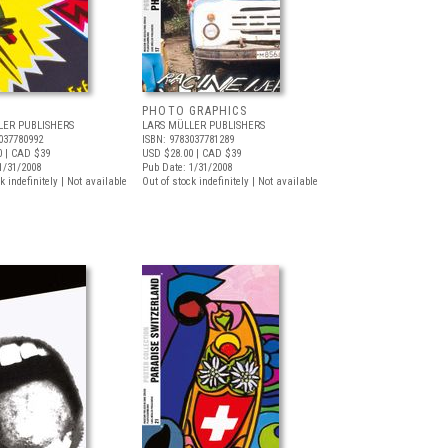
PHOTO GRAPHICS
LER PUBLISHERS
LARS MÜLLER PUBLISHERS
037780992
ISBN: 9783037781289
0
| CAD $39
USD $28.00
| CAD $39
1/31/2008
Pub Date: 1/31/2008
k indefinitely | Not available
Out of stock indefinitely | Not available