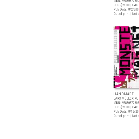
ISBN: 9783037780
USD $28.00
| CAD
Pub Date: 8/2/200
Out of print | Not 
HANDMADE
LARS MÜLLER PU
ISBN: 9783037780
USD $28.00
| CAD
Pub Date: 8/15/20
Out of print | Not 