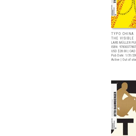
TYPO CHINA:
THE VISIBLE
LARS MÜLLER PU
ISBN: 9783037780
USD $28.00
| CAD
Pub Date: 1/31/20
Active | Out of st