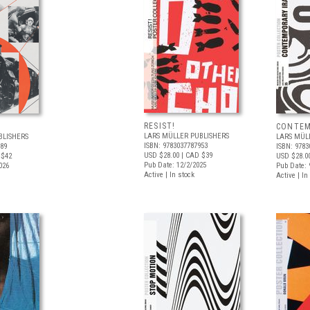
RESIST!
CONTEM
LARS MÜLLER PUBLISHERS
BLISHERS
LARS MÜL
ISBN: 9783037787953
189
ISBN: 9783
USD $28.00
| CAD $39
 $42
USD $28.0
Pub Date: 12/2/2025
026
Pub Date: 
Active | In stock
Active | In