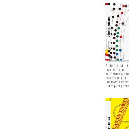
ZÜRICH–MIL
LARS MÜLLER PU
ISBN: 9783037780
USD $28.00
| CAD
Pub Date: 10/20/2
Out of print | Not 