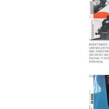
AVANTGARDE
LARS MÜLLER PU
ISBN: 9783037788
USD $30.00
| CAD
Pub Date: 11/24/2
Forthcoming