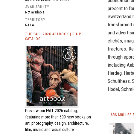
publication b
AVAILABILITY
present to fo
Not available
Switzerland h
TERRITORY
transformed i
NA LA
and advertisi
THE FALL 2026 ARTBOOK | D.A.P.
CATALOG
clichés, imag
fractures. R
through appr
including Aeb
Herdeg, Herbe
Schulthess, S
Hodel, Schmid
Preview our
FALL 2026 catalog,
LARS MüLLER 
featuring more than 500 new books on
art, photography, design, architecture,
film, music and visual culture.