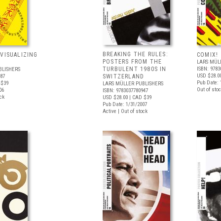
BREAKING THE RULES:
 VISUALIZING
COMIX!
POSTERS FROM THE
LARS MÜL
TURBULENT 1980S IN
ISBN: 9783
BLISHERS
USD $28.0
787
SWITZERLAND
Pub Date: 
 $39
LARS MÜLLER PUBLISHERS
Out of stoc
06
ISBN: 9783037780947
ock
USD $28.00
| CAD $39
Pub Date: 1/31/2007
Active | Out of stock