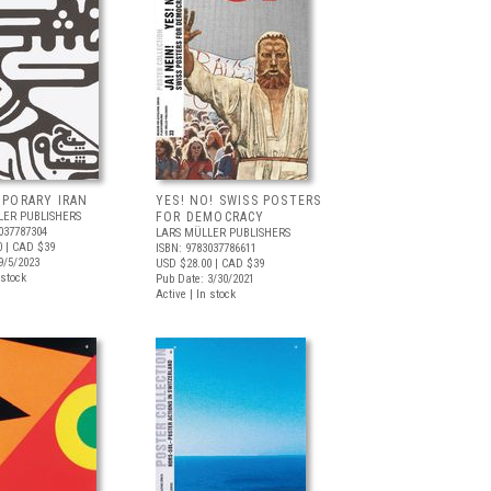
PORARY IRAN
YES! NO! SWISS POSTERS
LER PUBLISHERS
FOR DEMOCRACY
037787304
LARS MÜLLER PUBLISHERS
0
| CAD $39
ISBN: 9783037786611
9/5/2023
USD $28.00
| CAD $39
 stock
Pub Date: 3/30/2021
Active | In stock