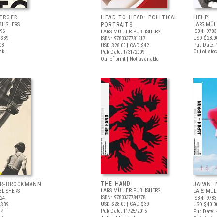
ERGER
HEAD TO HEAD: POLITICAL
HELP!
BLISHERS
PORTRAITS
LARS MÜL
296
ISBN: 9783
LARS MÜLLER PUBLISHERS
 $39
USD $28.0
ISBN: 9783037781517
08
Pub Date: 
USD $28.00
| CAD $42
ock
Out of stoc
Pub Date: 1/31/2009
Out of print | Not available
THE HAND
ER-BROCKMANN
JAPAN–
LARS MÜLLER PUBLISHERS
BLISHERS
LARS MÜL
ISBN: 9783037784778
924
ISBN: 9783
USD $28.00
| CAD $39
 $39
USD $40.0
Pub Date: 11/25/2015
14
Pub Date: 