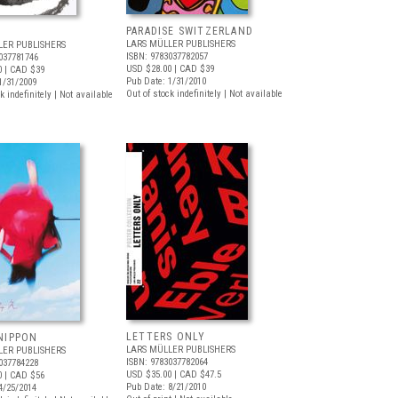
PARADISE SWITZERLAND
LARS MÜLLER PUBLISHERS
LER PUBLISHERS
ISBN: 9783037782057
037781746
USD $28.00
| CAD $39
0
| CAD $39
Pub Date: 1/31/2010
1/31/2009
Out of stock indefinitely | Not available
k indefinitely | Not available
LETTERS ONLY
NIPPON
LARS MÜLLER PUBLISHERS
LER PUBLISHERS
ISBN: 9783037782064
037784228
USD $35.00
| CAD $47.5
0
| CAD $56
Pub Date: 8/21/2010
4/25/2014