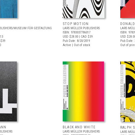
STOP MOTION
DONALD
BLISHERS/MUSEUM FÜR GESTALTUNG
LARS MÜLLER PUBLISHERS
LARS MÜL
ISBN: 9783037786017
ISBN: 9783
413
USD $28.00
| CAD $39
USD $28.0
 $39
Pub Date: 8/20/2019
Pub Date: 
0
Active | Out of stock
Out of prin
ANN
BLACK AND WHITE
RALPH 
BLISHERS
LARS MÜLLER PUBLISHERS
LARS MÜL