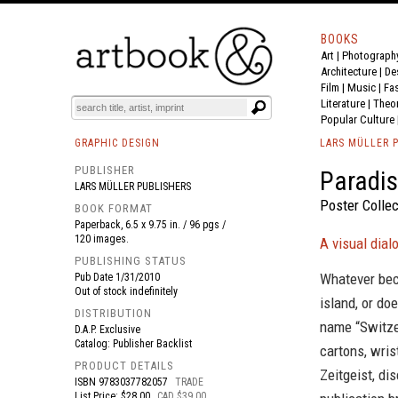
BOOKS
Art
|
Photograph
BOOK
S
EVENTS AND FEATURE
S
Architecture
|
De
Film |
Music
|
Fa
Literature
|
Theo
Popular Culture
GRAPHIC DESIGN
LARS MÜLLER 
PUBLISHER
Paradis
LARS MÜLLER PUBLISHERS
Poster Collec
BOOK FORMAT
Paperback, 6.5 x 9.75 in. / 96 pgs /
120 images.
A visual dia
PUBLISHING STATUS
Whatever beca
Pub Date
1/31/2010
Out of stock indefinitely
island, or do
DISTRIBUTION
name “Switze
D.A.P. Exclusive
Catalog: Publisher Backlist
cartons, wri
PRODUCT DETAILS
Zeitgeist, di
ISBN
9783037782057
TRADE
List Price: $28.00
CAD $39.00