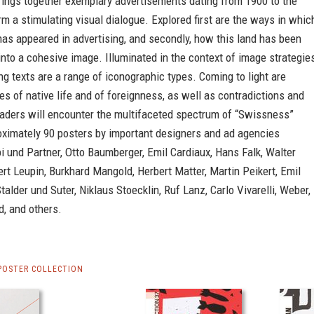
rings together exemplary advertisements dating from 1900 to the
rm a stimulating visual dialogue. Explored first are the ways in whic
as appeared in advertising, and secondly, how this land has been
nto a cohesive image. Illuminated in the context of image strategie
ng texts are a range of iconographic types. Coming to light are
es of native life and of foreignness, as well as contradictions and
eaders will encounter the multifaceted spectrum of “Swissness”
oximately 90 posters by important designers and ad agencies
i und Partner, Otto Baumberger, Emil Cardiaux, Hans Falk, Walter
rt Leupin, Burkhard Mangold, Herbert Matter, Martin Peikert, Emil
talder und Suter, Niklaus Stoecklin, Ruf Lanz, Carlo Vivarelli, Weber,
, and others.
POSTER COLLECTION