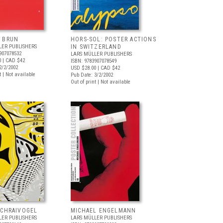
 BRUN
HORS-SOL: POSTER ACTIONS
LER PUBLISHERS
IN SWITZERLAND
907078532
LARS MÜLLER PUBLISHERS
0
| CAD $42
ISBN: 9783907078549
2/2/2002
USD $28.00
| CAD $42
t | Not available
Pub Date: 3/2/2002
Out of print | Not available
SCHRAIVOGEL
MICHAEL ENGELMANN
LER PUBLISHERS
LARS MÜLLER PUBLISHERS