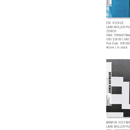
EN VOGUE
LARS MÜLLER PU
ZÜRICH
ISBN: 9783037786
USD $28.00
| CAD
Pub Date: 9/8/202
Active | In stock
ARMIN HOFM
LARS MÜLLER PU