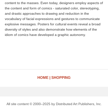
content to the masses. Even today, designers employ aspects of
the content and form of comics - saturated color, stereotyping,
and drastic approaches to drawing and reduction in the
vocabulary of facial expressions and gestures to communicate
explosive messages. Posters for cultural events reveal a broad
diversity of styles and also demonstrate how elements of the
idiom of comics have developed a graphic autonomy.
HOME
SHOPPING
All site content © 2000–2025 by Distributed Art Publishers, Inc.