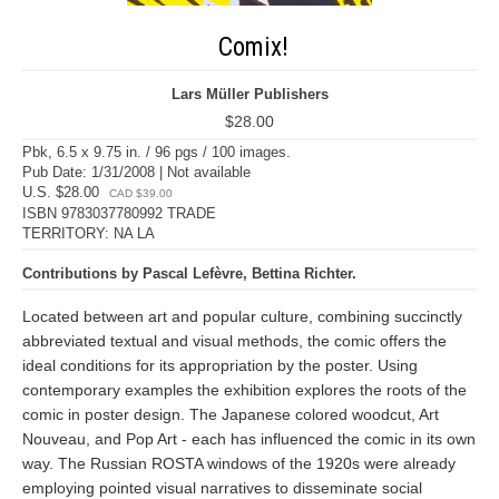
Comix!
Lars Müller Publishers
$28.00
Pbk, 6.5 x 9.75 in. / 96 pgs / 100 images.
Pub Date: 1/31/2008 | Not available
U.S. $28.00
CAD $39.00
ISBN 9783037780992 TRADE
TERRITORY: NA LA
Contributions by Pascal Lefèvre, Bettina Richter.
Located between art and popular culture, combining succinctly
abbreviated textual and visual methods, the comic offers the
ideal conditions for its appropriation by the poster. Using
contemporary examples the exhibition explores the roots of the
comic in poster design. The Japanese colored woodcut, Art
Nouveau, and Pop Art - each has influenced the comic in its own
way. The Russian ROSTA windows of the 1920s were already
employing pointed visual narratives to disseminate social