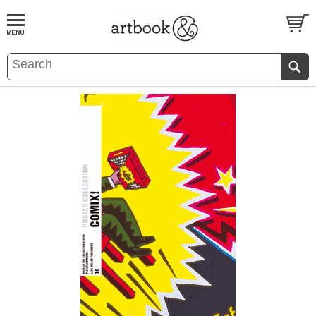
BOOK
S
EVENTS AND FEATURE
S