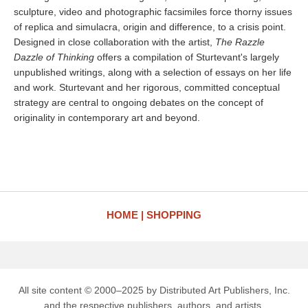
sculpture, video and photographic facsimiles force thorny issues
of replica and simulacra, origin and difference, to a crisis point.
Designed in close collaboration with the artist,
The Razzle
Dazzle of Thinking
offers a compilation of Sturtevant's largely
unpublished writings, along with a selection of essays on her life
and work. Sturtevant and her rigorous, committed conceptual
strategy are central to ongoing debates on the concept of
originality in contemporary art and beyond.
HOME
SHOPPING
All site content © 2000–2025 by Distributed Art Publishers, Inc.
and the respective publishers, authors, and artists.