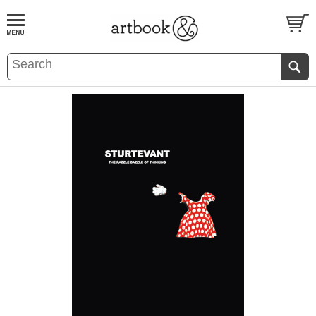
BOOK
S
EVENTS AND FEATURE
S