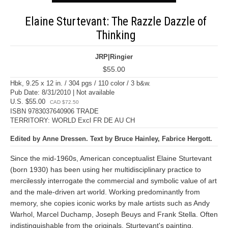
Elaine Sturtevant: The Razzle Dazzle of
Thinking
JRP|Ringier
$55.00
Hbk, 9.25 x 12 in. / 304 pgs / 110 color / 3 b&w.
Pub Date: 8/31/2010 | Not available
U.S. $55.00
CAD $72.50
ISBN 9783037640906 TRADE
TERRITORY: WORLD Excl FR DE AU CH
Edited by Anne Dressen. Text by Bruce Hainley, Fabrice Hergott.
Since the mid-1960s, American conceptualist Elaine Sturtevant
(born 1930) has been using her multidisciplinary practice to
mercilessly interrogate the commercial and symbolic value of art
and the male-driven art world. Working predominantly from
memory, she copies iconic works by male artists such as Andy
Warhol, Marcel Duchamp, Joseph Beuys and Frank Stella. Often
indistinguishable from the originals, Sturtevant's painting,