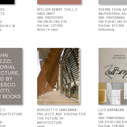
DS:
ATELIER KEMPE THILL 2
SVERRE FEHN A
NTS
HATJE CANTZ
WALTHER KÖNIG, KÖ
ISBN: 9783775753975
ISBN: 9783753306063
USD $90.00
| CAD $125
USD $130.00
| CAD $1
22
Pub Date: 1/27/2026
Pub Date: 8/11/2026
$63
UK £ 38
Active | In stock
Forthcoming
26
ZZI
BENEDETTO CAMERANA:
LUIS BARRAGÁN:
ARCHITECTURE
PROJECTS AND VISIONS FOR
RM
ISBN: 9788410290655
THE FUTURE OF
USD $75.00
| CAD $10
95
ARCHITECTURE
Pub Date: 12/8/2026
$105
SKIRA