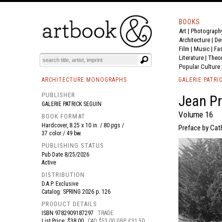
BOOKS
Art
|
Photograph
BOOK
S
EVENTS AND FEATURE
S
Architecture
|
De
Film |
Music
|
Fa
Literature
|
Theo
Popular Culture
ARCHITECTURE MONOGRAPHS
GALERIE PATRI
PUBLISHER
Jean P
GALERIE PATRICK SEGUIN
Volume 16
BOOK FORMAT
Hardcover, 8.25 x 10 in. / 80 pgs /
Preface by Cath
37 color / 49 bw.
PUBLISHING STATUS
Pub Date
8/25/2026
Active
DISTRIBUTION
D.A.P. Exclusive
Catalog: SPRING 2026 p. 126
PRODUCT DETAILS
ISBN
9782909187297
TRADE
List Price: $38.00
CAD $53.00 GBP £31.50