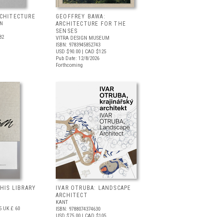
RCHITECTURE
GEOFFREY BAWA:
LN
ARCHITECTURE FOR THE
SENSES
82
VITRA DESIGN MUSEUM
ISBN: 9783945852743
USD $90.00
| CAD $125
Pub Date: 12/8/2026
Forthcoming
 HIS LIBRARY
IVAR OTRUBA: LANDSCAPE
ARCHITECT
KANT
5
UK £ 60
ISBN: 9788074374630
USD $75.00
| CAD $105