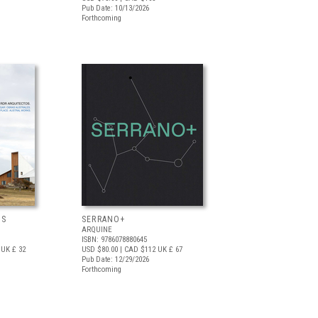
Pub Date: 10/13/2026
Forthcoming
OS
SERRANO+
ARQUINE
ISBN: 9786078880645
UK £ 32
USD $80.00
| CAD $112
UK £ 67
Pub Date: 12/29/2026
Forthcoming