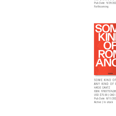
Pub Date: 9/29/20
Forthcoming
SOME KIND O
ANY KIND OF 
HATJE CANTZ
ISBN: 97837757628
USD $75.00
| CAD 
Pub Date: 8/11/20
Active | In stock