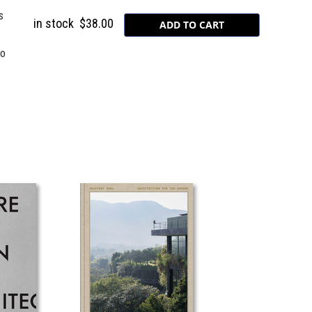
s
in stock
$38.00
to