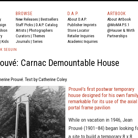
BROWSE
D.A.P.
ARTBOOK
y
New Releases
|
Bestsellers
About D.A.P.
About Artbook
sign
Staff Picks
|
D.A.P. Catalog
Publisher Imprints
@MoMA P.S.1
shion
Artists
|
Photographers
Store Locator
@Hauser & Wirth
ry
Curators
|
Themes
Retailer Inquiries
Partnerships
|
Kids
Journals
|
Series
Academic Inquiries
CK SEGUIN
rouvé: Carnac Demountable House
erine Prouvé. Text by Catherine Coley.
Prouvé's first postwar temporary
house designed for his own family
remarkable for its use of the axial
portal frame pavilion
While on vacation in 1946, Jean
Prouvé (1901–84) began looking f
a site to build a temporary 8 x 8