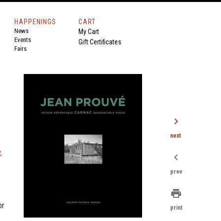
HAPPENINGS
CART
News
My Cart
Events
Gift Certificates
Fairs
chevron_right
next
,
chevron_left
prev
print
or
print