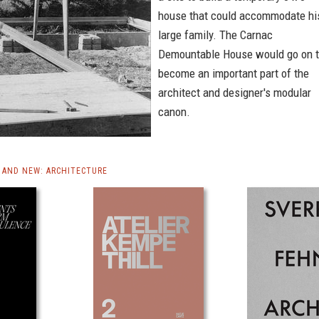
house that could accommodate hi
large family. The Carnac
Demountable House would go on 
become an important part of the
architect and designer's modular
canon.
AND NEW: ARCHITECTURE