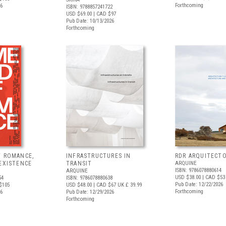
Forthcoming
26
ISBN: 9788857241722
USD $69.00
| CAD $97
Pub Date: 10/13/2026
Forthcoming
F ROMANCE,
INFRASTRUCTURES IN
RDR ARQUITECT
EXISTENCE
TRANSIT
ARQUINE
ISBN: 9786078880614
ARQUINE
USD $38.00
| CAD $53
54
ISBN: 9786078880638
Pub Date: 12/22/2026
$105
USD $48.00
| CAD $67
UK £ 39.99
Forthcoming
26
Pub Date: 12/29/2026
Forthcoming