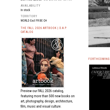
AVAILABILITY
In stock
TERRITORY
WORLD Excl FR BE CH
THE FALL 2026 ARTBOOK | D.A.P.
CATALOG
FORTHCOMING 
Preview our
FALL 2026 catalog,
featuring more than 500 new books on
art, photography, design, architecture,
film, music and visual culture.