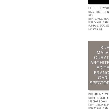
LEBBEUS WOO
UNDERCURRE
A83
ISBN: 97989033374
USD $45.00
| CAD 
Pub Date: 9/29/20
Forthcoming
KUEHN MALVE
CURATORIAL 
SPECTOR BOOKS
ISBN: 97839590596
USD $75.00
| CAD 