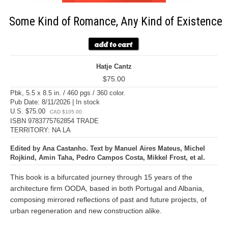
Some Kind of Romance, Any Kind of Existence
Hatje Cantz
$75.00
Pbk, 5.5 x 8.5 in. / 460 pgs / 360 color.
Pub Date: 8/11/2026 | In stock
U.S. $75.00
CAD $105.00
ISBN 9783775762854 TRADE
TERRITORY: NA LA
Edited by Ana Castanho. Text by Manuel Aires Mateus, Michel
Rojkind, Amin Taha, Pedro Campos Costa, Mikkel Frost, et al.
This book is a bifurcated journey through 15 years of the
architecture firm OODA, based in both Portugal and Albania,
composing mirrored reflections of past and future projects, of
urban regeneration and new construction alike.