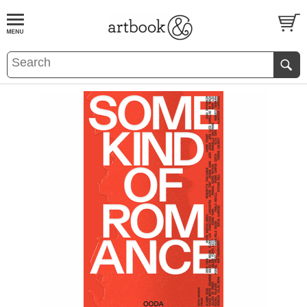
BOOK
S
EVENTS AND FEATURE
S