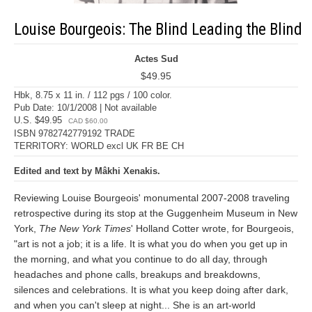
Louise Bourgeois: The Blind Leading the Blind
Actes Sud
$49.95
Hbk, 8.75 x 11 in. / 112 pgs / 100 color.
Pub Date: 10/1/2008 | Not available
U.S. $49.95
CAD $60.00
ISBN 9782742779192 TRADE
TERRITORY: WORLD excl UK FR BE CH
Edited and text by Mâkhi Xenakis.
Reviewing Louise Bourgeois' monumental 2007-2008 traveling
retrospective during its stop at the Guggenheim Museum in New
York,
The New York Times
' Holland Cotter wrote, for Bourgeois,
"art is not a job; it is a life. It is what you do when you get up in
the morning, and what you continue to do all day, through
headaches and phone calls, breakups and breakdowns,
silences and celebrations. It is what you keep doing after dark,
and when you can't sleep at night... She is an art-world