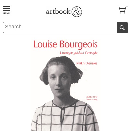
BOOK
S
EVENTS AND FEATURE
S