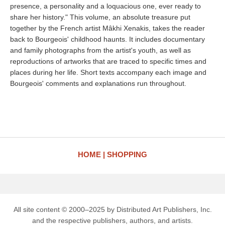
presence, a personality and a loquacious one, ever ready to
share her history." This volume, an absolute treasure put
together by the French artist Mâkhi Xenakis, takes the reader
back to Bourgeois' childhood haunts. It includes documentary
and family photographs from the artist's youth, as well as
reproductions of artworks that are traced to specific times and
places during her life. Short texts accompany each image and
Bourgeois' comments and explanations run throughout.
HOME
SHOPPING
All site content © 2000–2025 by Distributed Art Publishers, Inc.
and the respective publishers, authors, and artists.