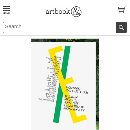
BOOK
S
EVENTS AND FEATURE
S