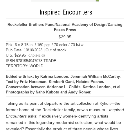
Inspired Encounters
Rockefeller Brothers Fund/National Academy of Design/Dancing
Foxes Press
$29.95
Pbk, 6 x 8.75 in. / 160 pgs / 70 color / 70 b&w.
Pub Date: 10/10/2023 | Out of stock
U.S. $29.95
CAD $41.95
ISBN 9781954947078 TRADE
TERRITORY: WORLD
Edited with text by Katrina London, Jeremiah William McCarthy.
Text by Fritz Horstman, Kimberli Gant, Helaine Posner.
Conversation between Adrienne L. Childs, Katrina London, et al.
Photographs by Naho Kuboto and Andy Romer.
Taking as its point of departure the art collection at Kykuit—the
former home of the Rockefeller family, now a museum—
Inspired
Encounters
asks: if exclusively women-identifying artists
remained in this legendary modernist collection, what would be
revealed? Essentially the product of three people whose lives