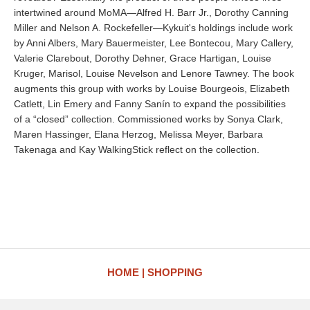
intertwined around MoMA—Alfred H. Barr Jr., Dorothy Canning
Miller and Nelson A. Rockefeller—Kykuit's holdings include work
by Anni Albers, Mary Bauermeister, Lee Bontecou, Mary Callery,
Valerie Clarebout, Dorothy Dehner, Grace Hartigan, Louise
Kruger, Marisol, Louise Nevelson and Lenore Tawney. The book
augments this group with works by Louise Bourgeois, Elizabeth
Catlett, Lin Emery and Fanny Sanín to expand the possibilities
of a “closed” collection. Commissioned works by Sonya Clark,
Maren Hassinger, Elana Herzog, Melissa Meyer, Barbara
Takenaga and Kay WalkingStick reflect on the collection.
HOME
SHOPPING