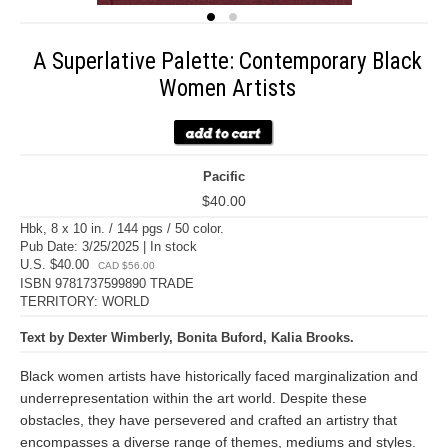
A Superlative Palette: Contemporary Black
Women Artists
Pacific
$40.00
Hbk, 8 x 10 in. / 144 pgs / 50 color.
Pub Date: 3/25/2025 | In stock
U.S. $40.00
CAD $56.00
ISBN 9781737599890 TRADE
TERRITORY: WORLD
Text by Dexter Wimberly, Bonita Buford, Kalia Brooks.
Black women artists have historically faced marginalization and
underrepresentation within the art world. Despite these
obstacles, they have persevered and crafted an artistry that
encompasses a diverse range of themes, mediums and styles.