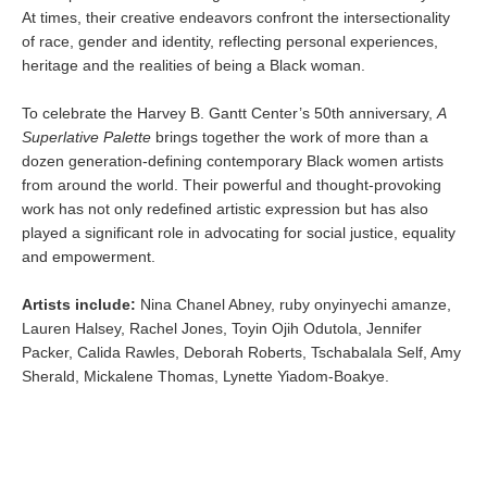
At times, their creative endeavors confront the intersectionality
of race, gender and identity, reflecting personal experiences,
heritage and the realities of being a Black woman.
To celebrate the Harvey B. Gantt Center’s 50th anniversary,
A
Superlative Palette
brings together the work of more than a
dozen generation-defining contemporary Black women artists
from around the world. Their powerful and thought-provoking
work has not only redefined artistic expression but has also
played a significant role in advocating for social justice, equality
and empowerment.
Artists include:
Nina Chanel Abney, ruby onyinyechi amanze,
Lauren Halsey, Rachel Jones, Toyin Ojih Odutola, Jennifer
Packer, Calida Rawles, Deborah Roberts, Tschabalala Self, Amy
Sherald, Mickalene Thomas, Lynette Yiadom-Boakye.