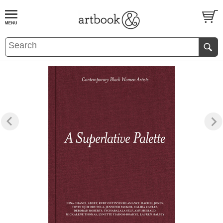
BOOK
S
EVENTS AND FEATURE
S