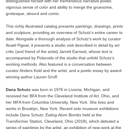
distinguished herself with her tremendous narrative power,
vigorous sense of color and ability to merge the gruesome,
grotesque, absurd and comic.
This richly illustrated catalog presents paintings, drawings, prints
and sculpture, providing an overview of Schutz's entire career to
date. Alongside a thorough analysis of Schutz's work by curator
Anaël Pigeat, it presents a studio visit described in detail by art
critic (and friend of the artist) Jarrett Earnest, whose text is
accompanied by Polaroids of the studio that unfold Schutz’s
working methods. Also featured is a conversation between
curator Anders Kold and the artist, and a poetic essay by award-
winning author Lauren Groff.
Dana Schutz
was born in 1976 in Livonia, Michigan, and
received her BFA from the Cleveland Institute of Art, Ohio, and
her MFA from Columbia University, New York. She lives and
works in Brooklyn, New York. Recent solo museum exhibitions
include
Dana Schutz: Eating Atom Bombs
held at the
Transformer Station, Cleveland, Ohio (2018), which debuted a
series of paintings by the artist; an exhibition of new work at the