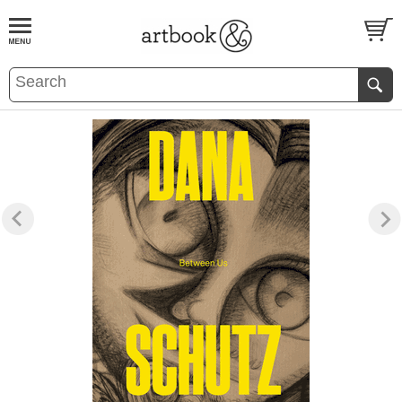
BOOK
S
EVENTS AND FEATURE
S