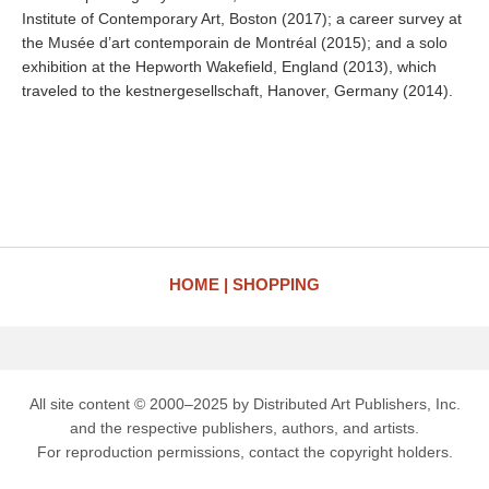
Institute of Contemporary Art, Boston (2017); a career survey at
the Musée d’art contemporain de Montréal (2015); and a solo
exhibition at the Hepworth Wakefield, England (2013), which
traveled to the kestnergesellschaft, Hanover, Germany (2014).
HOME
SHOPPING
All site content © 2000–2025 by Distributed Art Publishers, Inc.
and the respective publishers, authors, and artists.
For reproduction permissions, contact the copyright holders.