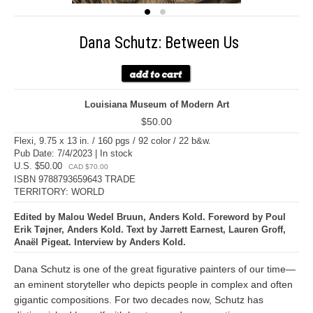
Dana Schutz: Between Us
Louisiana Museum of Modern Art
$50.00
Flexi, 9.75 x 13 in. / 160 pgs / 92 color / 22 b&w.
Pub Date: 7/4/2023 | In stock
U.S. $50.00
CAD $70.00
ISBN 9788793659643 TRADE
TERRITORY: WORLD
Edited by Malou Wedel Bruun, Anders Kold. Foreword by Poul
Erik Tøjner, Anders Kold. Text by Jarrett Earnest, Lauren Groff,
Anaël Pigeat. Interview by Anders Kold.
Dana Schutz is one of the great figurative painters of our time—
an eminent storyteller who depicts people in complex and often
gigantic compositions. For two decades now, Schutz has