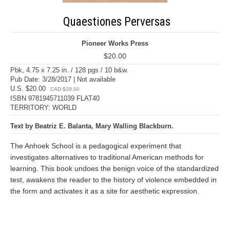
Quaestiones Perversas
Pioneer Works Press
$20.00
Pbk, 4.75 x 7.25 in. / 128 pgs / 10 b&w.
Pub Date: 3/28/2017 | Not available
U.S. $20.00
CAD $28.00
ISBN 9781945711039 FLAT40
TERRITORY: WORLD
Text by Beatriz E. Balanta, Mary Walling Blackburn.
The Anhoek School is a pedagogical experiment that
investigates alternatives to traditional American methods for
learning. This book undoes the benign voice of the standardized
test, awakens the reader to the history of violence embedded in
the form and activates it as a site for aesthetic expression.