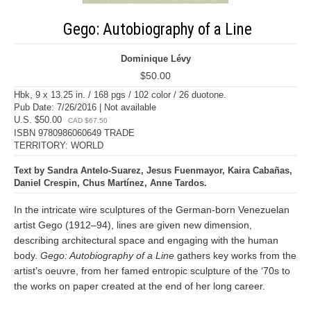
Gego: Autobiography of a Line
Dominique Lévy
$50.00
Hbk, 9 x 13.25 in. / 168 pgs / 102 color / 26 duotone.
Pub Date: 7/26/2016 | Not available
U.S. $50.00
CAD $67.50
ISBN 9780986060649 TRADE
TERRITORY: WORLD
Text by Sandra Antelo-Suarez, Jesus Fuenmayor, Kaira Cabañas,
Daniel Crespin, Chus Martínez, Anne Tardos.
In the intricate wire sculptures of the German-born Venezuelan
artist Gego (1912–94), lines are given new dimension,
describing architectural space and engaging with the human
body.
Gego: Autobiography of a Line
gathers key works from the
artist’s oeuvre, from her famed entropic sculpture of the ‘70s to
the works on paper created at the end of her long career.