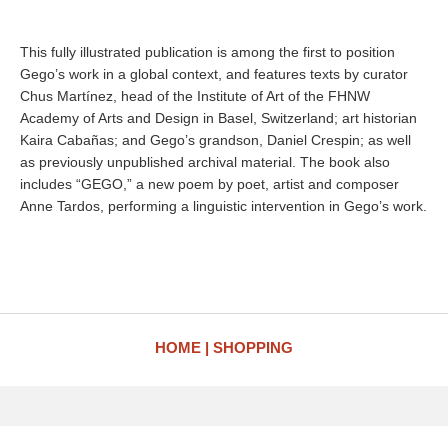
This fully illustrated publication is among the first to position
Gego’s work in a global context, and features texts by curator
Chus Martínez, head of the Institute of Art of the FHNW
Academy of Arts and Design in Basel, Switzerland; art historian
Kaira Cabañas; and Gego’s grandson, Daniel Crespin; as well
as previously unpublished archival material. The book also
includes “GEGO,” a new poem by poet, artist and composer
Anne Tardos, performing a linguistic intervention in Gego’s work.
HOME
SHOPPING