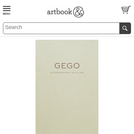
BOOK
S
EVENTS AND FEATURE
S