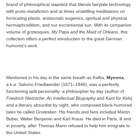
brand of philosophical slapstick that blends fairytale technology
with proto-metafiction and at times unsettling meditations on
fornicating plants, aristocratic eugenics, spiritual and physical
hermaphroditism, and our excremental sun. With its companion
volume of grotesques,
My Papa and the Maid of Orléans
, this
collection offers a perfect introduction to the great German
humorist’s work.
Mentioned in his day in the same breath as Kafka,
Mynona
,
a.k.a. Salomo Friedlaender (1871–1946), was a perfectly
functioning split personality: a philosopher by day (author of
Friedrich Nietzsche: An Intellectual Biography
and
Kant for Kids
)
and a literary absurdist by night, who composed black-humored
tales he called
Grotesken
. His friends and fans included Martin
Buber, Walter Benjamin and Karl Kraus. He died in Paris, ill and
in poverty, after Thomas Mann refused to help him emigrate to
the United States.