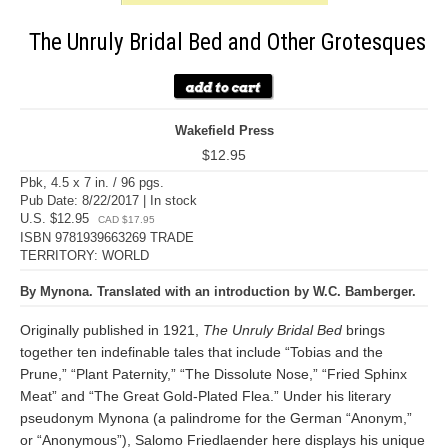
The Unruly Bridal Bed and Other Grotesques
Wakefield Press
$12.95
Pbk, 4.5 x 7 in. / 96 pgs.
Pub Date: 8/22/2017 | In stock
U.S. $12.95
CAD $17.95
ISBN 9781939663269 TRADE
TERRITORY: WORLD
By Mynona. Translated with an introduction by W.C. Bamberger.
Originally published in 1921,
The Unruly Bridal Bed
brings
together ten indefinable tales that include “Tobias and the
Prune,” “Plant Paternity,” “The Dissolute Nose,” “Fried Sphinx
Meat” and “The Great Gold-Plated Flea.” Under his literary
pseudonym Mynona (a palindrome for the German “Anonym,”
or “Anonymous”), Salomo Friedlaender here displays his unique