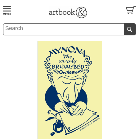
BOOK
S
EVENTS AND FEATURE
S