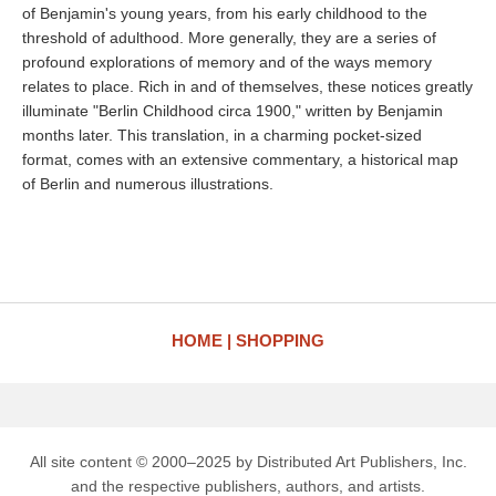
of Benjamin's young years, from his early childhood to the
threshold of adulthood. More generally, they are a series of
profound explorations of memory and of the ways memory
relates to place. Rich in and of themselves, these notices greatly
illuminate "Berlin Childhood circa 1900," written by Benjamin
months later. This translation, in a charming pocket-sized
format, comes with an extensive commentary, a historical map
of Berlin and numerous illustrations.
HOME
SHOPPING
All site content © 2000–2025 by Distributed Art Publishers, Inc.
and the respective publishers, authors, and artists.