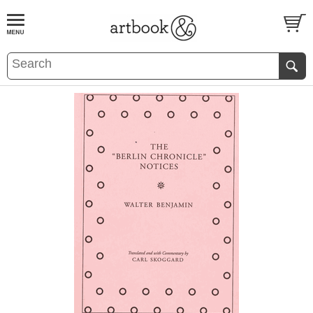
BOOK
S
EVENTS AND FEATURE
S