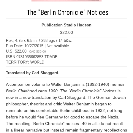
The "Berlin Chronicle" Notices
Publication Studio Hudson
$22.00
Pbk, 4.75 x 6.5 in. / 293 pgs / 14 b&w.
Pub Date: 10/27/2015 | Not available
U.S. $22.00
CAD $30.00
ISBN 9781935662853 TRADE
TERRITORY: WORLD
Translated by Carl Skoggard.
A companion volume to Walter Benjamin's (1892-1940) memoir
Berlin Childhood circa 1900, The "Berlin Chronicle" Notices
is
now in a new translation by Carl Skoggard. The German-Jewish
philosopher, theorist and critic Walter Benjamin began to
ruminate on his comfortable Berlin childhood in 1932, not long
before he would flee Germany for good to escape the Nazis.
The resulting "Berlin Chronicle" notices--40 in all--do not result
in a linear narrative but instead remain fragmentary recollections