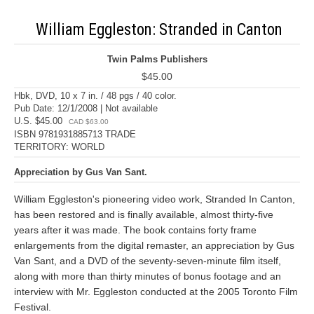
William Eggleston: Stranded in Canton
Twin Palms Publishers
$45.00
Hbk, DVD, 10 x 7 in. / 48 pgs / 40 color.
Pub Date: 12/1/2008 | Not available
U.S. $45.00
CAD $63.00
ISBN 9781931885713 TRADE
TERRITORY: WORLD
Appreciation by Gus Van Sant.
William Eggleston's pioneering video work, Stranded In Canton,
has been restored and is finally available, almost thirty-five
years after it was made. The book contains forty frame
enlargements from the digital remaster, an appreciation by Gus
Van Sant, and a DVD of the seventy-seven-minute film itself,
along with more than thirty minutes of bonus footage and an
interview with Mr. Eggleston conducted at the 2005 Toronto Film
Festival.