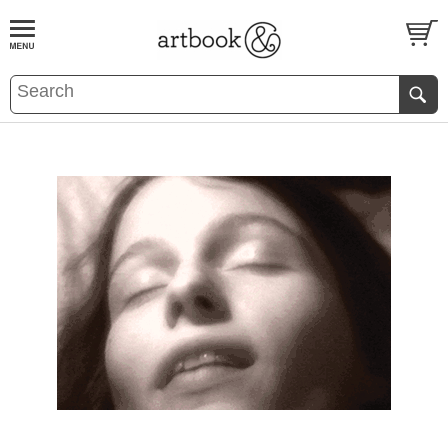
BOOK
S
EVENTS AND FEATURE
S