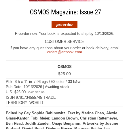
OSMOS Magazine: Issue 27
Preorder now. Your book is expected to ship by 10/13/2026.
CUSTOMER SERVICE
If you have any questions about your order or book delivery, email
orders@artbook.com
OSMOS
$25.00
Pbk, 8.5 x 11 in. / 96 pgs / 63 color / 33 b&w.
Pub Date: 10/13/2026 | Awaiting stock
U.S. $25.00
CAD $35.00
ISBN 9781734555745 TRADE
TERRITORY: WORLD
Edited by Cay Sophie Rabinowitz. Text by Marina Chao, Alexie
Glass-Kantor, Tobi Meier, Landon Brown, Christian Rattemeyer,
Ben Read, Judith Zander, Onaje Benjamin. Artworks by Justine
Kurland, Daniel Boyd, Dietmar Busse, Maureen Beitler, Ian