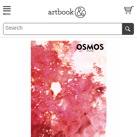
BOOK
S
EVENTS AND FEATURE
S