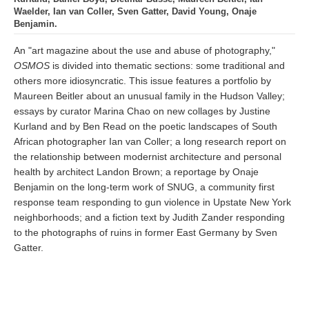
Waelder, Ian van Coller, Sven Gatter, David Young, Onaje
Benjamin.
An "art magazine about the use and abuse of photography,"
OSMOS
is divided into thematic sections: some traditional and
others more idiosyncratic. This issue features a portfolio by
Maureen Beitler about an unusual family in the Hudson Valley;
essays by curator Marina Chao on new collages by Justine
Kurland and by Ben Read on the poetic landscapes of South
African photographer Ian van Coller; a long research report on
the relationship between modernist architecture and personal
health by architect Landon Brown; a reportage by Onaje
Benjamin on the long-term work of SNUG, a community first
response team responding to gun violence in Upstate New York
neighborhoods; and a fiction text by Judith Zander responding
to the photographs of ruins in former East Germany by Sven
Gatter.