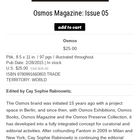
Osmos Magazine: Issue 05
Osmos
$25.00
Pbk, 8.5 x 11 in. / 97 pgs / illustrated throughout.
Pub Date: 2/28/2015 | In stock
U.S. $25.00
CAD $35.00
ISBN 9780991660803 TRADE
TERRITORY: WORLD
Edited by Cay Sophie Rabinowitz.
The Osmos brand was initiated 15 years ago with a project
space in Berlin, and since then, with Osmos Exhibitions, Osmos
Books,
Osmos Magazine
and the Osmos Preserve Collection, it
has developed into a fully integrated concept for curatorial and
editorial activities. After cofounding
Fantom
in 2009 in Milan and
New York, Cay Sophie Rabinowitz is continuing the editorial