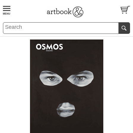
BOOK
S
EVENTS AND FEATURE
S