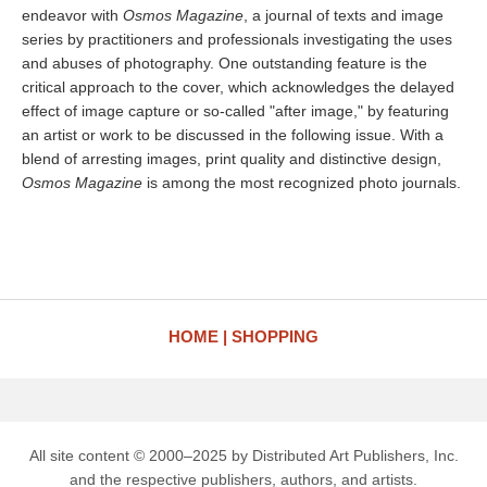
endeavor with
Osmos Magazine
, a journal of texts and image
series by practitioners and professionals investigating the uses
and abuses of photography. One outstanding feature is the
critical approach to the cover, which acknowledges the delayed
effect of image capture or so-called "after image," by featuring
an artist or work to be discussed in the following issue. With a
blend of arresting images, print quality and distinctive design,
Osmos Magazine
is among the most recognized photo journals.
HOME
SHOPPING
All site content © 2000–2025 by Distributed Art Publishers, Inc.
and the respective publishers, authors, and artists.