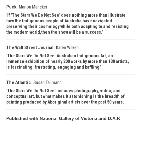
Puck
Marion Maneker
If 'The Stars We Do Not See' does nothing more than illustrate
how the Indigenous people of Australia have navigated
preserving their cosmology while both adapting to and resisting
the modern world,then the show will be a success.
The Wall Street Journal
Karen Wilken
The Stars We Do Not See: Australian Indigenous Art,' an
immense exhibition of nearly 200 works by more than 130 artists,
is fascinating, frustrating, engaging and baffling.
The Atlantic
Susan Tallmann
The Stars We Do Not See' includes photography, video, and
conceptual art, but what makes it astonishing is the breadth of
painting produced by Aboriginal artists over the past 50 years.
Published with National Gallery of Victoria and D.A.P.