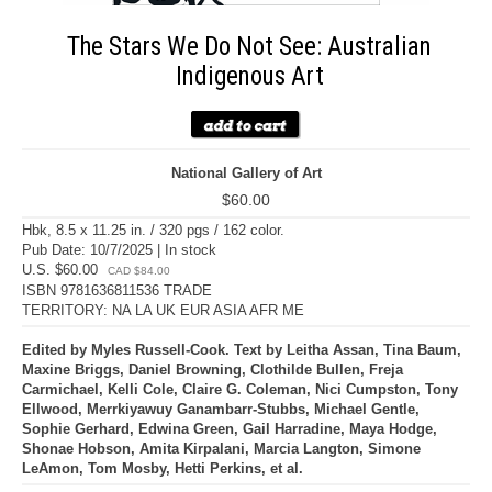
The Stars We Do Not See: Australian
Indigenous Art
National Gallery of Art
$60.00
Hbk, 8.5 x 11.25 in. / 320 pgs / 162 color.
Pub Date: 10/7/2025 | In stock
U.S. $60.00
CAD $84.00
ISBN 9781636811536 TRADE
TERRITORY: NA LA UK EUR ASIA AFR ME
Edited by Myles Russell-Cook. Text by Leitha Assan, Tina Baum,
Maxine Briggs, Daniel Browning, Clothilde Bullen, Freja
Carmichael, Kelli Cole, Claire G. Coleman, Nici Cumpston, Tony
Ellwood, Merrkiyawuy Ganambarr-Stubbs, Michael Gentle,
Sophie Gerhard, Edwina Green, Gail Harradine, Maya Hodge,
Shonae Hobson, Amita Kirpalani, Marcia Langton, Simone
LeAmon, Tom Mosby, Hetti Perkins, et al.