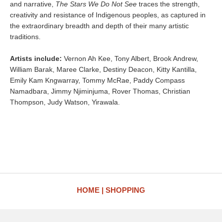
and narrative,
The Stars We Do Not See
traces the strength,
creativity and resistance of Indigenous peoples, as captured in
the extraordinary breadth and depth of their many artistic
traditions.
Artists include:
Vernon Ah Kee, Tony Albert, Brook Andrew,
William Barak, Maree Clarke, Destiny Deacon, Kitty Kantilla,
Emily Kam Kngwarray, Tommy McRae, Paddy Compass
Namadbara, Jimmy Njiminjuma, Rover Thomas, Christian
Thompson, Judy Watson, Yirawala.
HOME
SHOPPING