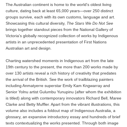
The Australian continent is home to the world's oldest living
culture, dating back at least 65,000 years—over 250 distinct
groups survive, each with its own customs, language and art.
Showcasing this cultural diversity,
The Stars We Do Not See
brings together standout pieces from the National Gallery of
Victoria's globally recognized collection of works by Indigenous
artists in an unprecedented presentation of First Nations
Australian art and design.
Charting watershed moments in Indigenous art from the late
19th century to the present, the more than 200 works made by
over 130 artists reveal a rich history of creativity that predates
the arrival of the British. See the work of trailblazing painters
including Anmatyerre superstar Emily Kam Kngwarray and
Senior Yolnu artist Gulumbu Yunupinu (after whom the exhibition
is titled) along with contemporary innovators Richard Bell, Maree
Clarke and Betty Muffler. Apart from the vibrant illustrations, this
volume also includes a foldout map of Indigenous Australia, a
glossary, an expansive introductory essay and hundreds of brief
texts contextualizing the works presented. Through both image