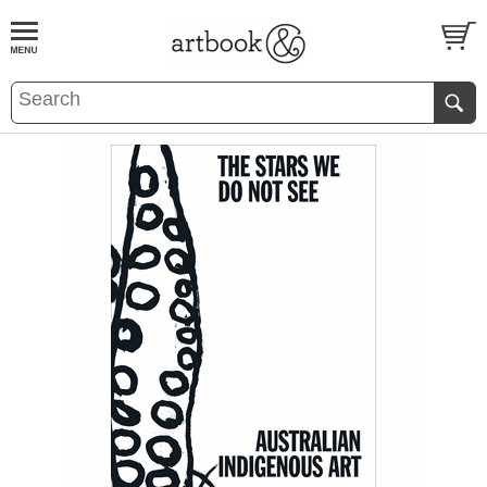
BOOK
S
EVENTS AND FEATURE
S