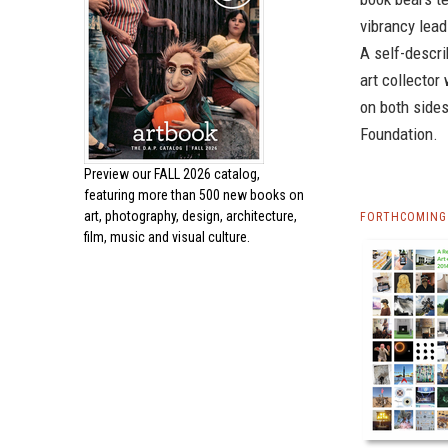
vibrancy lead
A self-descri
art collecto
on both sides
Foundation.
Preview our
FALL 2026 catalog,
featuring more than 500 new books on
art, photography, design, architecture,
FORTHCOMING 
film, music and visual culture.