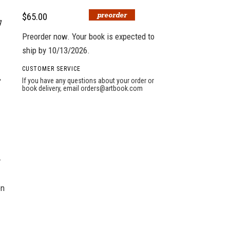
$65.00
g
Preorder now. Your book is expected to
ship by 10/13/2026.
CUSTOMER SERVICE
,
If you have any questions about your order or
book delivery, email
orders@artbook.com
—
en