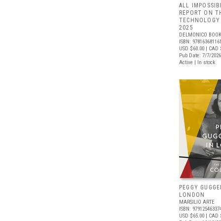
ALL IMPOSSIB
REPORT ON T
TECHNOLOGY 
2025
DELMONICO BOOK
ISBN: 97816368116
USD $60.00
| CAD 
Pub Date: 7/7/2026
Active | In stock
PEGGY GUGGE
LONDON
MARSILIO ARTE
ISBN: 97912546337
USD $65.00
| CAD 