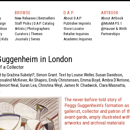
BROWSE
D.A.P.
ARTBOOK
y
New Releases
|
Bestsellers
About D.A.P.
About Artbook
sign
Staff Picks
|
D.A.P. Catalog
Publisher Imprints
@MoMA P.S.1
shion
Artists
|
Photographers
Store Locator
@Hauser & Wirth
ry
Curators
|
Themes
Retailer Inquiries
Partnerships
|
Kids
Journals
|
Series
Academic Inquiries
Guggenheim in London
f a Collector
t by Gražina Subelyt?, Simon Grant. Text by Louise Weller, Susan Davidson,
 Rosalind McKever, Ari Shapiro, Emily Christensen, Emma Boyd, Ambra D'Antone,
, Benoit Neal, Suran Lea, Christina Weyl, James N. Chadwick, Clara Masnatta,
.
The never-before-told story of
Peggy Guggenheim’s formation as
gallerist, collector and patron of t
avant-garde, amply illustrated wit
artworks and archival materials