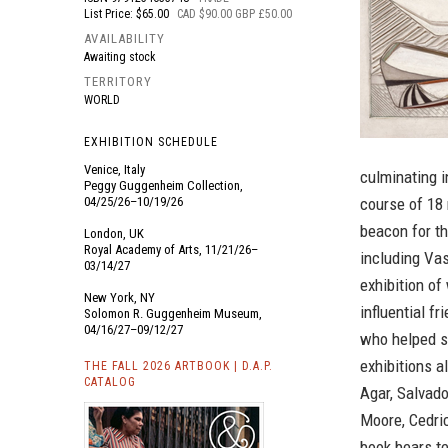
List Price: $65.00
CAD $90.00 GBP £50.00
AVAILABILITY
Awaiting stock
TERRITORY
WORLD
EXHIBITION SCHEDULE
Venice, Italy
culminating i
Peggy Guggenheim Collection,
04/25/26–10/19/26
course of 18
beacon for th
London, UK
Royal Academy of Arts, 11/21/26–
including Vas
03/14/27
exhibition of
New York, NY
influential 
Solomon R. Guggenheim Museum,
04/16/27–09/12/27
who helped s
exhibitions a
THE FALL 2026 ARTBOOK | D.A.P.
CATALOG
Agar, Salvado
Moore, Cedric
book bears te