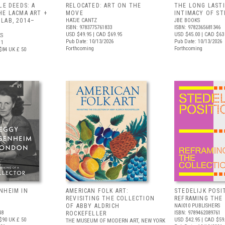
LE DEEDS: A
RELOCATED: ART ON THE
THE LONG LAST
HE LACMA ART +
MOVE
INTIMACY OF S
LAB, 2014–
HATJE CANTZ
JBE BOOKS
ISBN: 9783775761833
ISBN: 9782365681346
USD $49.95
| CAD $69.95
USD $45.00
| CAD $63
S
Pub Date: 10/13/2026
Pub Date: 10/13/2026
11
Forthcoming
Forthcoming
$84
UK £ 50
NHEIM IN
AMERICAN FOLK ART:
STEDELIJK POSI
REVISITING THE COLLECTION
REFRAMING THE
OF ABBY ALDRICH
NAI010 PUBLISHERS
48
ISBN: 9789462089761
ROCKEFELLER
$90
UK £ 50
USD $42.95
| CAD $59
THE MUSEUM OF MODERN ART, NEW YORK