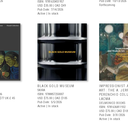
026
Pub Date: 10/13/2026
ISBN: 9781633451957
Forthcoming
USD $35.00
| CAD $49
Pub Date: 7/14/2026
Active | In stock
BLACK GOLD MUSEUM
IMPRESSIONIST
SKIRA
ART: THE A. JE
06
ISBN: 9788857250007
PERENCHIO COL
$77
UK £ 45
USD $75.00
| CAD $105
LACMA
Pub Date: 5/5/2026
DELMONICO BOOKS
Active | In stock
ISBN: 9781636811932
USD $75.00
| CAD $10
Pub Date: 3/31/2026
Active | In stock