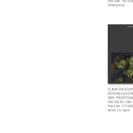
Pub Date: 10/13/2
Forthcoming
CLAIR-OBSCUR
ÉDITIONS DILECTA
ISBN: 97823737224
USD $55.00
| CAD 
Pub Date: 7/7/2026
Active | In stock