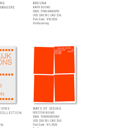
ING
ARDUNA
TRANGERS
KAPH BOOKS
ISBN: 9786148065095
USD $40.00
| CAD $56
Pub Date: 9/8/2026
Forthcoming
TIONS:
WAYS OF SEEING
 COLLECTION
SPECTOR BOOKS
ISBN: 9783959059343
USD $45.00
| CAD $63
Pub Date: 9/1/2026
.95