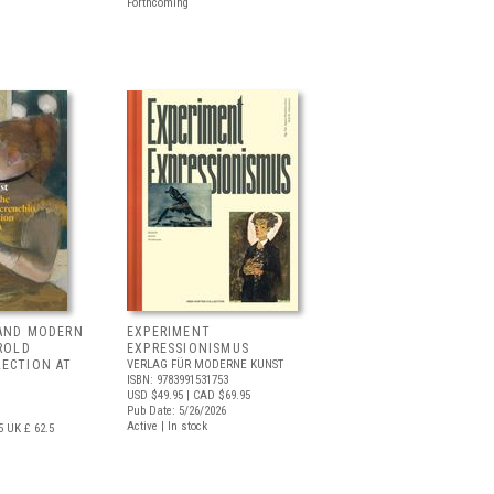
Forthcoming
 AND MODERN
EXPERIMENT
RROLD
EXPRESSIONISMUS
LECTION AT
VERLAG FÜR MODERNE KUNST
ISBN: 9783991531753
USD $49.95
| CAD $69.95
Pub Date: 5/26/2026
Active | In stock
5
UK £ 62.5