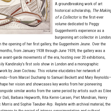
A groundbreaking work of art
historical scholarship,
The Makin
of a Collector
is the first-ever
volume dedicated to Peggy
Guggenheim’s experience as a
burgeoning art collector in London
n the opening of her first gallery, the Guggenheim Jeune. Over the
 months, from January 1938 through June 1939, the gallery was a
e avant-garde movements of the era, hosting over 20 exhibitions,
ily Kandinsky’s first solo show in London and a monographic
 work by Jean Cocteau. This volume elucidates her network of
friends—from Marcel Duchamp to Samuel Beckett and Mary Reynolds
hape her vision and showcases key works from her pioneering
longside similar works from the same period by artists such as Eile
r Dalí, Barbara Hepworth, Rita Kernn-Larsen, Piet Mondrian, Henry
 Morris and Sophie Taeuber-Arp. Replete with archival material, the
stimony to the period of intense experimentation and cultural