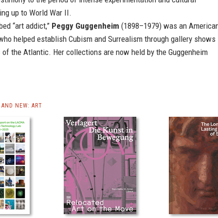
ing up to World War II.
bed “art addict,”
Peggy Guggenheim
(1898–1979) was an America
r who helped establish Cubism and Surrealism through gallery shows
 of the Atlantic. Her collections are now held by the Guggenheim
AND NEW: ART