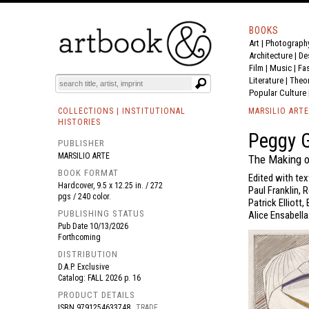
BOOKS
Art
|
Photograph
BOOK
S
EVENTS AND FEATURE
S
Architecture
|
De
Film |
Music
|
Fa
Literature
|
Theo
Popular Culture
COLLECTIONS | INSTITUTIONAL
MARSILIO ARTE
HISTORIES
Peggy 
PUBLISHER
MARSILIO ARTE
The Making o
BOOK FORMAT
Edited with tex
Hardcover, 9.5 x 12.25 in. / 272
Paul Franklin,
pgs / 240 color.
Patrick Elliott
PUBLISHING STATUS
Alice Ensabella
Pub Date
10/13/2026
Forthcoming
DISTRIBUTION
D.A.P. Exclusive
Catalog: FALL 2026 p. 16
PRODUCT DETAILS
ISBN
9791254633748
TRADE