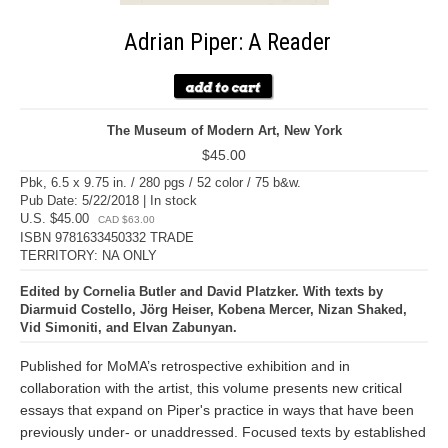
Adrian Piper: A Reader
The Museum of Modern Art, New York
$45.00
Pbk, 6.5 x 9.75 in. / 280 pgs / 52 color / 75 b&w.
Pub Date: 5/22/2018 | In stock
U.S. $45.00
CAD $63.00
ISBN 9781633450332 TRADE
TERRITORY: NA ONLY
Edited by Cornelia Butler and David Platzker. With texts by
Diarmuid Costello, Jörg Heiser, Kobena Mercer, Nizan Shaked,
Vid Simoniti, and Elvan Zabunyan.
Published for MoMA’s retrospective exhibition and in
collaboration with the artist, this volume presents new critical
essays that expand on Piper's practice in ways that have been
previously under- or unaddressed. Focused texts by established