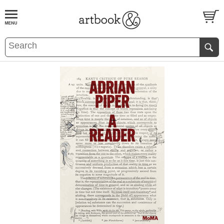
BOOK
S
EVENTS AND FEATURE
S