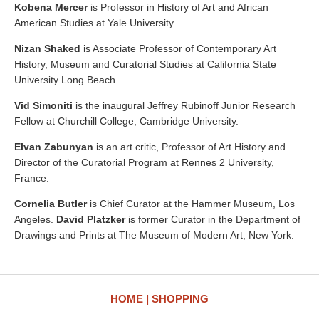
Kobena Mercer
is Professor in History of Art and African
American Studies at Yale University.
Nizan Shaked
is Associate Professor of Contemporary Art
History, Museum and Curatorial Studies at California State
University Long Beach.
Vid Simoniti
is the inaugural Jeffrey Rubinoff Junior Research
Fellow at Churchill College, Cambridge University.
Elvan Zabunyan
is an art critic, Professor of Art History and
Director of the Curatorial Program at Rennes 2 University,
France.
Cornelia Butler
is Chief Curator at the Hammer Museum, Los
Angeles.
David Platzker
is former Curator in the Department of
Drawings and Prints at The Museum of Modern Art, New York.
HOME
SHOPPING