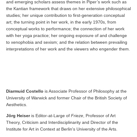
and emerging scholars assess themes in Piper’s work such as
the Kantian framework that draws on her extensive philosophical
studies; her unique contribution to first-generation conceptual
art; the turning point in her work, in the early 1970s, from
conceptual works to performance; the connection of her work
with her yoga practice; her ongoing exposure of and challenge
to xenophobia and sexism; and the relation between prevailing
interpretations of her work and the viewers who engender them.
Diarmuid Costello
is Associate Professor of Philosophy at the
University of Warwick and former Chair of the British Society of
Aesthetics.
Jörg Heiser
is Editor-at-Large of
Frieze
, Professor of Art
Theory, Criticism and Interdisciplinarity and Director of the
Institute for Art in Context at Berlin's University of the Arts.