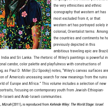
the very ethnicities and ethnic
iconography that western art has
most excluded from it, or that
western art has portrayed solely i
colonial, Orientalist terms. Among
the countries and continents he h
previously depicted in this
ambitious traveling epic are Brazil
, India and Sri Lanka. The rhetoric of Wiley’s paintings is powerful in
onal candor, color palette and playfulness with constructions of
g; as Paul D. Miller (DJ Spooky) notes, “Wiley’s canvas surfaces are
tion of America’s unceasing search for new meanings from the ruins
rld of Europe and Africa.” This volume includes a selection of new
ortraits, focusing on contemporary youth from Jewish-Ethiopian-
sh-Israeli and Arab-Israeli communities.
e,
Mizrah
(2011), is reproduced from
Kehinde Wiley: The World Stage: Israel
.