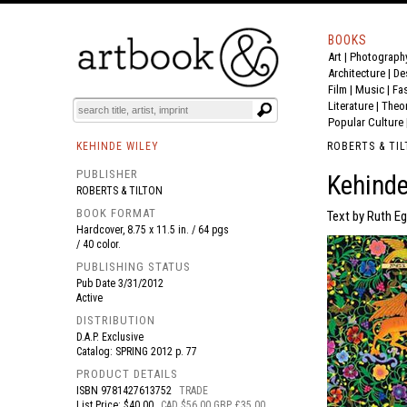
BOOKS
Art
|
Photograph
BOOK
S
EVENTS AND FEATURE
S
Architecture
|
De
Film |
Music
|
Fa
Literature
|
Theo
Popular Culture
KEHINDE WILEY
ROBERTS & TI
PUBLISHER
Kehinde
ROBERTS & TILTON
BOOK FORMAT
Text by Ruth Eg
Hardcover, 8.75 x 11.5 in. / 64 pgs
/ 40 color.
PUBLISHING STATUS
Pub Date
3/31/2012
Active
DISTRIBUTION
D.A.P. Exclusive
Catalog: SPRING 2012 p. 77
PRODUCT DETAILS
ISBN
9781427613752
TRADE
List Price: $40.00
CAD $56.00 GBP £35.00