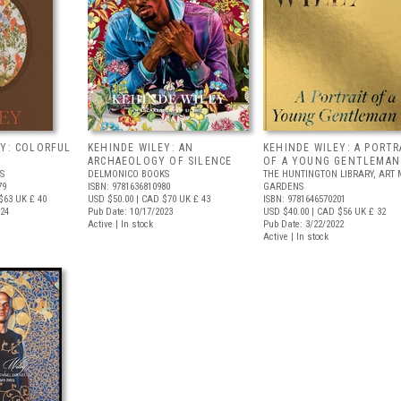
EY: COLORFUL
KEHINDE WILEY: AN
KEHINDE WILEY: A PORTR
ARCHAEOLOGY OF SILENCE
OF A YOUNG GENTLEMAN
S
DELMONICO BOOKS
THE HUNTINGTON LIBRARY, ART
79
ISBN: 9781636810980
GARDENS
$63
UK £ 40
USD $50.00
| CAD $70
UK £ 43
ISBN: 9781646570201
024
Pub Date: 10/17/2023
USD $40.00
| CAD $56
UK £ 32
Active | In stock
Pub Date: 3/22/2022
Active | In stock