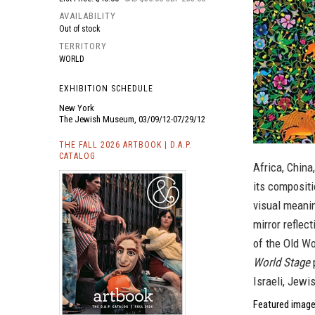
AVAILABILITY
Out of stock
TERRITORY
WORLD
EXHIBITION SCHEDULE
New York
The Jewish Museum, 03/09/12-07/29/12
THE FALL 2026 ARTBOOK | D.A.P.
CATALOG
Africa, China
its compositi
visual meanin
mirror reflec
of the Old Wo
World Stage
p
Israeli, Jewi
Featured imag