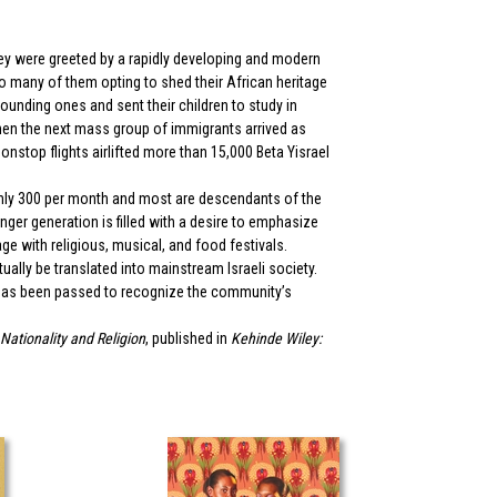
hey were greeted by a rapidly developing and modern
 to many of them opting to shed their African heritage
unding ones and sent their children to study in
when the next mass group of immigrants arrived as
onstop flights airlifted more than 15,000 Beta Yisrael
oughly 300 per month and most are descendants of the
ger generation is filled with a desire to emphasize
ge with religious, musical, and food festivals.
ally be translated into mainstream Israeli society.
n has been passed to recognize the community’s
 Nationality and Religion
, published in
Kehinde Wiley: