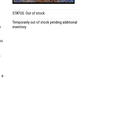
STATUS: Out of stock
Temporarily out of stock pending additional
n
inventory.
as
,
 a