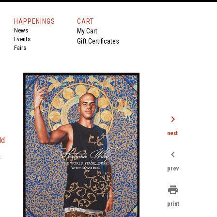
HAPPENINGS
CART
News
My Cart
Events
Gift Certificates
Fairs
chevron_right
next
ld
chevron_left
y
prev
print
print