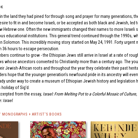
OK
 in the land they had pined for through song and prayer for many generations, t
desire to fit in and become Israeli, or be accepted as both black and Jewish, led
ew Hebrew one. Often the new immigrants changed their names to more Israeli so
ious educational institutions. This general trend continued through the 1990s, 
on Solomon. This incredibly moving story started on May 24, 1991. Forty urgent n
in 36 hours to escape persecution.
mbers continue to grow - the Ethiopian Jews still arrive in Israel at a rate of r
ws whose ancestors converted to Christianity more than a century ago. The youn
ir Jewish-African roots and throughout the year they celebrate their past herita
rs hope that the younger generation’s newfound pride in its ancestry will eventu
eady under way to create a museum of Ethiopian Jewish history and legislatio
 holiday of Sig’d.
xcerpted from the essay,
Israel: From Melting Pot to a Colorful Mosaic of Culture,
: Israel
.
Y MONOGRAPHS + ARTIST'S BOOKS