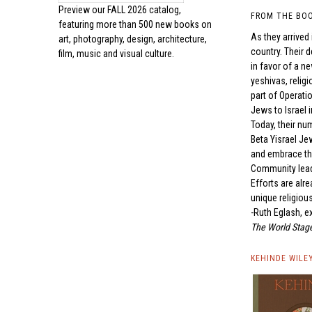
Preview our
FALL 2026 catalog,
FROM THE BO
featuring more than 500 new books on
As they arrived
art, photography, design, architecture,
country. Their 
film, music and visual culture.
in favor of a n
yeshivas, relig
part of Operati
Jews to Israel 
Today, their nu
Beta Yisrael Je
and embrace the
Community leade
Efforts are alr
unique religious
-Ruth Eglash, e
The World Stage
KEHINDE WILE