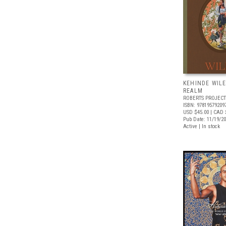
KEHINDE WIL
REALM
ROBERTS PROJECT
ISBN: 97819579209
USD $45.00
| CAD 
Pub Date: 11/19/2
Active | In stock