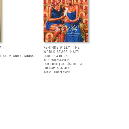
AIT
KEHINDE WILEY: THE
WORLD STAGE: HAITI
 MUSEUM, AND BOTANICAL
ROBERTS & TILTON
ISBN: 9780991488926
USD $40.00
| CAD $56
UK £ 35
Pub Date: 5/26/2015
Active | Out of stock