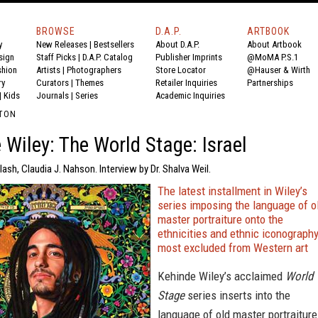
BROWSE
D.A.P.
ARTBOOK
y
New Releases
|
Bestsellers
About D.A.P.
About Artbook
sign
Staff Picks
|
D.A.P. Catalog
Publisher Imprints
@MoMA P.S.1
shion
Artists
|
Photographers
Store Locator
@Hauser & Wirth
ry
Curators
|
Themes
Retailer Inquiries
Partnerships
|
Kids
Journals
|
Series
Academic Inquiries
LTON
 Wiley: The World Stage: Israel
lash, Claudia J. Nahson. Interview by Dr. Shalva Weil.
The latest installment in Wiley’s
series imposing the language of o
master portraiture onto the
ethnicities and ethnic iconograph
most excluded from Western art
Kehinde Wiley’s acclaimed
World
Stage
series inserts into the
language of old master portraiture