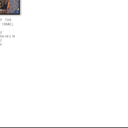
Y: THE
 ISRAEL
52
$56
UK £ 35
12
ck