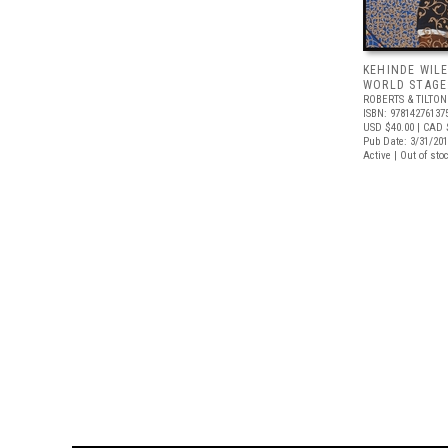
KEHINDE WILE
WORLD STAGE:
ROBERTS & TILTON
ISBN: 97814276137
USD $40.00
| CAD 
Pub Date: 3/31/20
Active | Out of sto