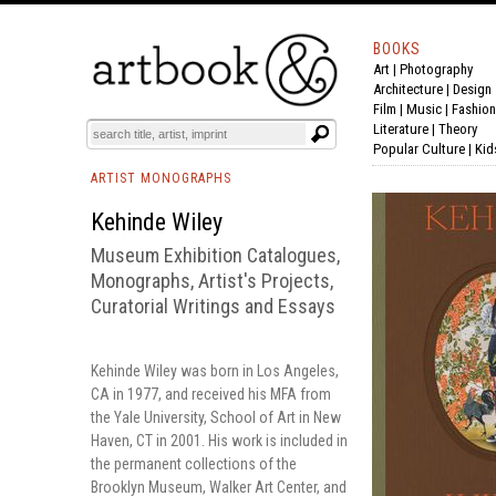
BOOKS
Art
|
Photography
BOOK
S
EVENTS AND FEATURE
S
Architecture
|
Design
Film |
Music
|
Fashion
Literature
|
Theory
Popular Culture
|
Kid
ARTIST MONOGRAPHS
Kehinde Wiley
Museum Exhibition Catalogues,
Monographs, Artist's Projects,
Curatorial Writings and Essays
Kehinde Wiley was born in Los Angeles,
CA in 1977, and received his MFA from
the Yale University, School of Art in New
Haven, CT in 2001. His work is included in
the permanent collections of the
Brooklyn Museum, Walker Art Center, and