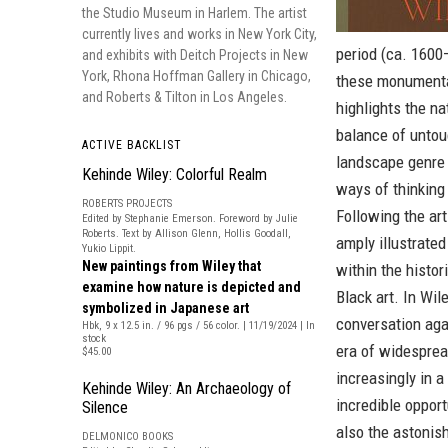
the Studio Museum in Harlem. The artist
currently lives and works in New York City,
period (ca. 1600–
and exhibits with Deitch Projects in New
York, Rhona Hoffman Gallery in Chicago,
these monumental
and Roberts & Tilton in Los Angeles.
highlights the n
balance of untou
ACTIVE BACKLIST
landscape genre 
Kehinde Wiley: Colorful Realm
ways of thinking 
ROBERTS PROJECTS
Following the art
Edited by Stephanie Emerson. Foreword by Julie
Roberts. Text by Allison Glenn, Hollis Goodall,
amply illustrate
Yukio Lippit.
New paintings from Wiley that
within the histo
examine how nature is depicted and
Black art. In Wil
symbolized in Japanese art
conversation aga
Hbk, 9 x 12.5 in. / 96 pgs / 56 color. | 11/19/2024 | In
stock
era of widespread
$45.00
increasingly in a 
Kehinde Wiley: An Archaeology of
incredible opport
Silence
also the astonish
DELMONICO BOOKS