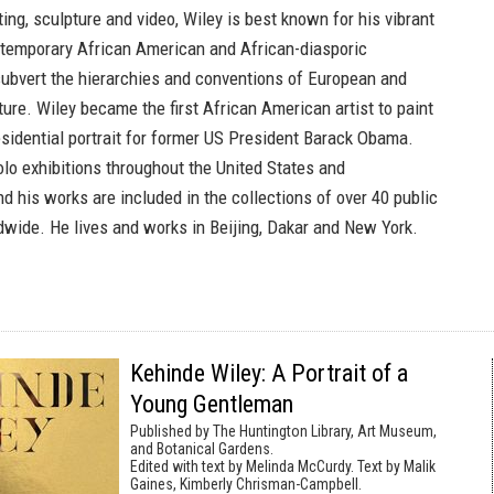
ng, sculpture and video, Wiley is best known for his vibrant
ntemporary African American and African-diasporic
 subvert the hierarchies and conventions of European and
ure. Wiley became the first African American artist to paint
esidential portrait for former US President Barack Obama.
olo exhibitions throughout the United States and
and his works are included in the collections of over 40 public
ldwide. He lives and works in Beijing, Dakar and New York.
Kehinde Wiley: A Portrait of a
Young Gentleman
Published by The Huntington Library, Art Museum,
and Botanical Gardens.
Edited with text by Melinda McCurdy. Text by Malik
Gaines, Kimberly Chrisman-Campbell.