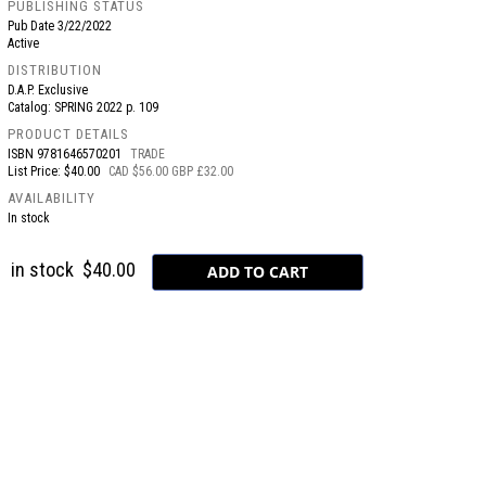
PUBLISHING STATUS
Pub Date
3/22/2022
Active
DISTRIBUTION
D.A.P. Exclusive
Catalog: SPRING 2022 p. 109
PRODUCT DETAILS
ISBN
9781646570201
TRADE
List Price: $40.00
CAD $56.00 GBP £32.00
AVAILABILITY
In stock
in stock
$40.00