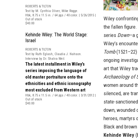
ROBERTS & TILTON
Text by M. Cynthia Oliver, Mike Rogge.
Hbk, 8.75 x 11.5 in. / 64 pgs / 40 color. | 5/26/2015 |
Wiley confrontin
Out of stock
$40.00
the fallen figure.
Kehinde Wiley: The World Stage:
series
Down
—a g
Israel
Wiley’s encounte
ROBERTS & TILTON
Tomb
(1521–22) 
Text by Ruth Eglash, Claudia J. Nahson.
Interview by Dr. Shalva Weil.
ongoing investig
The latest installment in Wiley’s
art that Wiley tr
series imposing the language of
Archaeology of 
old master portraiture onto the
ethnicities and ethnic iconography
women around th
most excluded from Western art
silenced, are tr
Hbk, 8.75 x 11.5 in. / 64 pgs / 40 color. | 3/31/2012 |
Out of stock
state-sanctioned
$40.00
down, wounded or 
heroes, martyrs o
Black and brown 
Kehinde Wiley
(