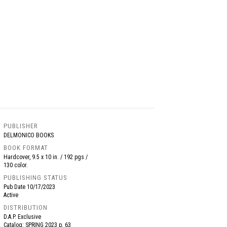
PUBLISHER
DELMONICO BOOKS
BOOK FORMAT
Hardcover, 9.5 x 10 in. / 192 pgs /
130 color.
PUBLISHING STATUS
Pub Date
10/17/2023
Active
DISTRIBUTION
D.A.P. Exclusive
Catalog: SPRING 2023 p. 63