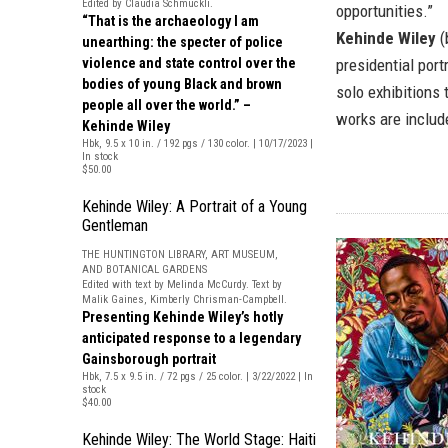
Edited by Claudia Schmuckli.
opportunities.”
“That is the archaeology I am
Kehinde Wiley
(
unearthing: the specter of police
violence and state control over the
presidential por
bodies of young Black and brown
solo exhibitions 
people all over the world.” –
works are include
Kehinde Wiley
Hbk, 9.5 x 10 in. / 192 pgs / 130 color. | 10/17/2023 |
In stock
$50.00
Kehinde Wiley: A Portrait of a Young
Gentleman
THE HUNTINGTON LIBRARY, ART MUSEUM,
AND BOTANICAL GARDENS
Edited with text by Melinda McCurdy. Text by
Malik Gaines, Kimberly Chrisman-Campbell.
Presenting Kehinde Wiley’s hotly
anticipated response to a legendary
Gainsborough portrait
Hbk, 7.5 x 9.5 in. / 72 pgs / 25 color. | 3/22/2022 | In
stock
$40.00
Kehinde Wiley: The World Stage: Haiti