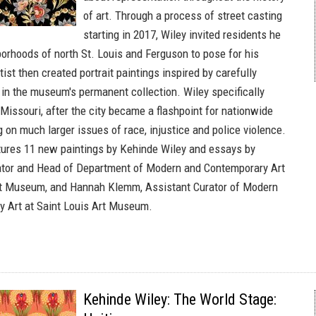
of art. Through a process of street casting
starting in 2017, Wiley invited residents he
borhoods of north St. Louis and Ferguson to pose for his
tist then created portrait paintings inspired by carefully
in the museum's permanent collection. Wiley specifically
Missouri, after the city became a flashpoint for nationwide
 on much larger issues of race, injustice and police violence.
tures 11 new paintings by Kehinde Wiley and essays by
ator and Head of Department of Modern and Contemporary Art
Art Museum, and Hannah Klemm, Assistant Curator of Modern
 Art at Saint Louis Art Museum.
Kehinde Wiley: The World Stage: