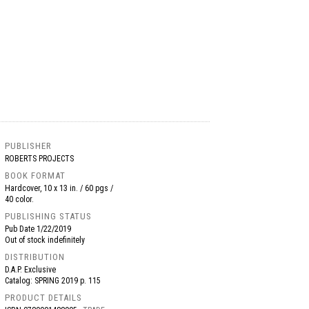
PUBLISHER
ROBERTS PROJECTS
BOOK FORMAT
Hardcover, 10 x 13 in. / 60 pgs /
40 color.
PUBLISHING STATUS
Pub Date
1/22/2019
Out of stock indefinitely
DISTRIBUTION
D.A.P. Exclusive
Catalog: SPRING 2019 p. 115
PRODUCT DETAILS