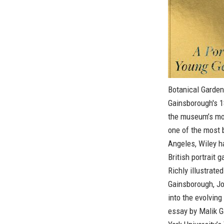
Botanical Garden
Gainsborough's 1
the museum’s mos
one of the most b
Angeles, Wiley h
British portrait 
Richly illustrate
Gainsborough, Jo
into the evolving
essay by Malik G