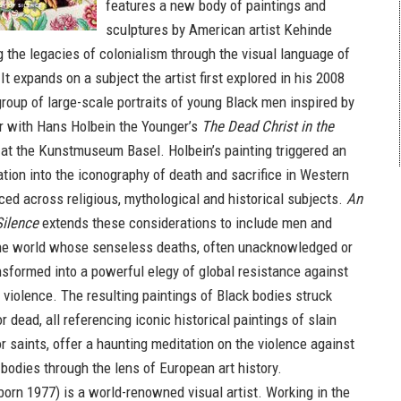
features a new body of paintings and
sculptures by American artist Kehinde
g the legacies of colonialism through the visual language of
 It expands on a subject the artist first explored in his 2008
roup of large-scale portraits of young Black men inspired by
r with Hans Holbein the Younger’s
The Dead Christ in the
at the Kunstmuseum Basel. Holbein’s painting triggered an
ation into the iconography of death and sacrifice in Western
aced across religious, mythological and historical subjects.
An
Silence
extends these considerations to include men and
e world whose senseless deaths, often unacknowledged or
ansformed into a powerful elegy of global resistance against
 violence. The resulting paintings of Black bodies struck
dead, all referencing iconic historical paintings of slain
r saints, offer a haunting meditation on the violence against
bodies through the lens of European art history.
born 1977) is a world-renowned visual artist. Working in the