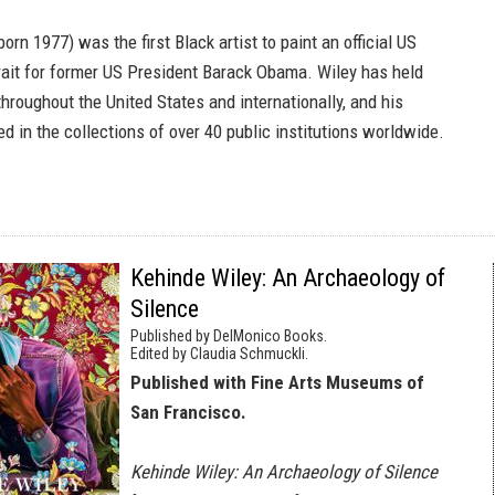
born 1977) was the first Black artist to paint an official US
trait for former US President Barack Obama. Wiley has held
throughout the United States and internationally, and his
d in the collections of over 40 public institutions worldwide.
Kehinde Wiley: An Archaeology of
Silence
Published by DelMonico Books.
Edited by Claudia Schmuckli.
Published with Fine Arts Museums of
San Francisco.
Kehinde Wiley: An Archaeology of Silence