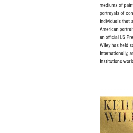
mediums of painti
portrayals of co
individuals that
American portrait
an official US Pr
Wiley has held s
internationally, 
institutions wor