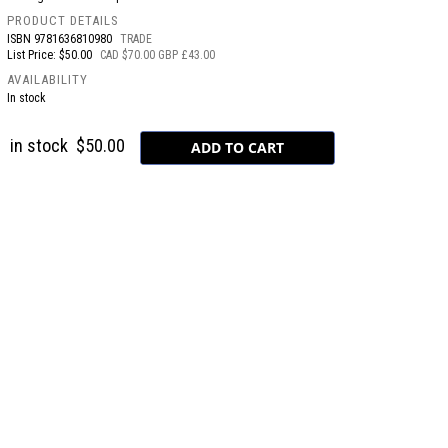
PRODUCT DETAILS
ISBN
9781636810980
TRADE
List Price: $50.00
CAD $70.00 GBP £43.00
AVAILABILITY
In stock
in stock
$50.00