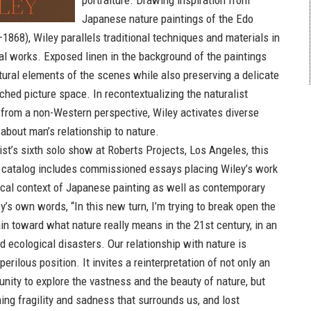
portraiture. Drawing inspiration from
Japanese nature paintings of the Edo
1868), Wiley parallels traditional techniques and materials in
 works. Exposed linen in the background of the paintings
atural elements of the scenes while also preserving a delicate
ched picture space. In recontextualizing the naturalist
from a non-Western perspective, Wiley activates diverse
about man’s relationship to nature.
ist’s sixth solo show at Roberts Projects, Los Angeles, this
d catalog includes commissioned essays placing Wiley’s work
rical context of Japanese painting as well as contemporary
ey’s own words, “In this new turn, I’m trying to break open the
in toward what nature really means in the 21st century, in an
 ecological disasters. Our relationship with nature is
perilous position. It invites a reinterpretation of not only an
unity to explore the vastness and the beauty of nature, but
ing fragility and sadness that surrounds us, and lost