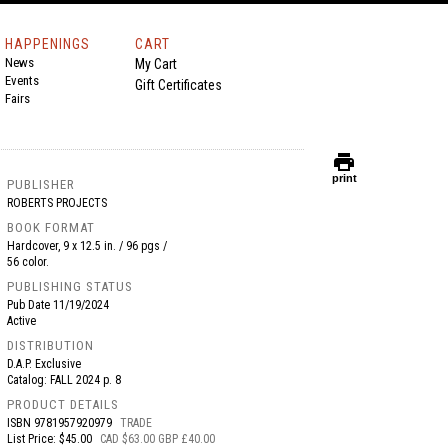
HAPPENINGS
CART
News
My Cart
Events
Gift Certificates
Fairs
print
print
PUBLISHER
ROBERTS PROJECTS
BOOK FORMAT
Hardcover, 9 x 12.5 in. / 96 pgs /
56 color.
PUBLISHING STATUS
Pub Date
11/19/2024
Active
DISTRIBUTION
D.A.P. Exclusive
Catalog: FALL 2024 p. 8
PRODUCT DETAILS
ISBN
9781957920979
TRADE
List Price: $45.00
CAD $63.00 GBP £40.00