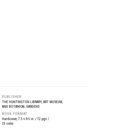
PUBLISHER
THE HUNTINGTON LIBRARY, ART MUSEUM,
AND BOTANICAL GARDENS
BOOK FORMAT
Hardcover, 7.5 x 9.5 in. / 72 pgs /
25 color.