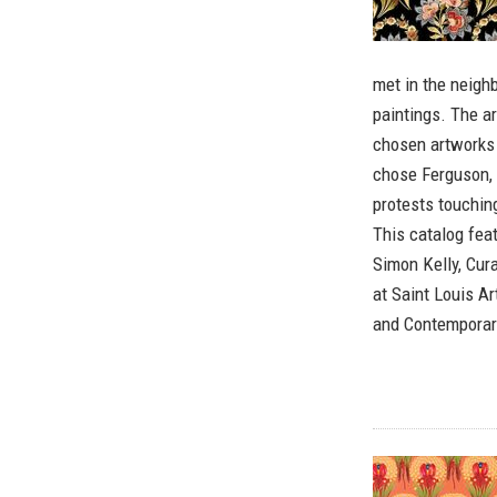
met in the neigh
paintings. The ar
chosen artworks 
chose Ferguson, 
protests touching
This catalog fea
Simon Kelly, Cur
at Saint Louis 
and Contemporary