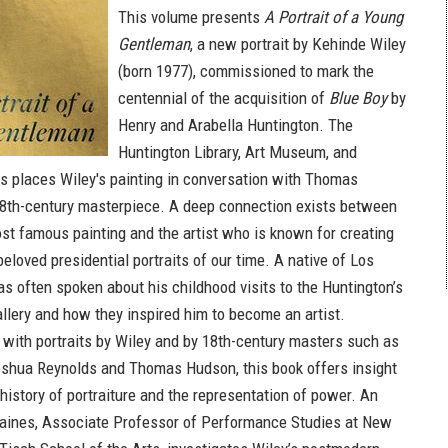
This volume presents
A Portrait of a Young
Gentleman
, a new portrait by Kehinde Wiley
(born 1977), commissioned to mark the
centennial of the acquisition of
Blue Boy
by
Henry and Arabella Huntington. The
Huntington Library, Art Museum, and
s places Wiley's painting in conversation with Thomas
8th-century masterpiece. A deep connection exists between
t famous painting and the artist who is known for creating
eloved presidential portraits of our time. A native of Los
as often spoken about his childhood visits to the Huntington’s
gallery and how they inspired him to become an artist.
d with portraits by Wiley and by 18th-century masters such as
shua Reynolds and Thomas Hudson, this book offers insight
 history of portraiture and the representation of power. An
aines, Associate Professor of Performance Studies at New