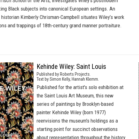
 Tisch School of the Arts, investigates Wiley’s postmodern
rting Black subjects into canonical European settings. An
 historian Kimberly Chrisman-Campbell situates Wiley’s work
ions and trappings of 18th-century grand manner portraiture.
Kehinde Wiley: Saint Louis
Published by Roberts Projects.
Text by Simon Kelly, Hannah Klemm.
Published for the artist's solo exhibition at
the Saint Louis Art Museum, this new
series of paintings by Brooklyn-based
painter Kehinde Wiley (born 1977)
reenvisions the museum's holdings as a
starting point for succinct observations
about representation throughout the history