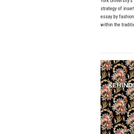
York University’s
strategy of inse
essay by fashion
within the tradit