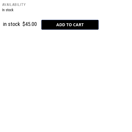
AVAILABILITY
In stock
in stock
$45.00