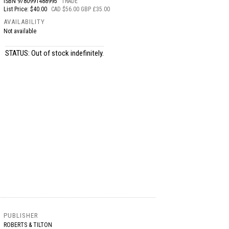
ISBN
9780991488995
TRADE
List Price: $40.00
CAD $56.00 GBP £35.00
AVAILABILITY
Not available
STATUS: Out of stock indefinitely.
PUBLISHER
ROBERTS & TILTON