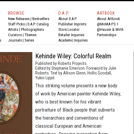
BROWSE
D.A.P.
ARTBOOK
New Releases
|
Bestsellers
About D.A.P.
About Artbook
Staff Picks
|
D.A.P. Catalog
Publisher Imprints
@MoMA P.S.1
Artists
|
Photographers
Store Locator
@Hauser & Wirth
Curators
|
Themes
Retailer Inquiries
Partnerships
s
Journals
|
Series
Academic Inquiries
Kehinde Wiley: Colorful Realm
Published by Roberts Projects.
Edited by Stephanie Emerson. Foreword by Julie
Roberts. Text by Allison Glenn, Hollis Goodall,
Yukio Lippit.
This striking volume presents a new body
of work by American painter Kehinde Wiley,
who is best known for his vibrant
portraiture of Black people that subverts
the hierarchies and conventions of
classical European and American