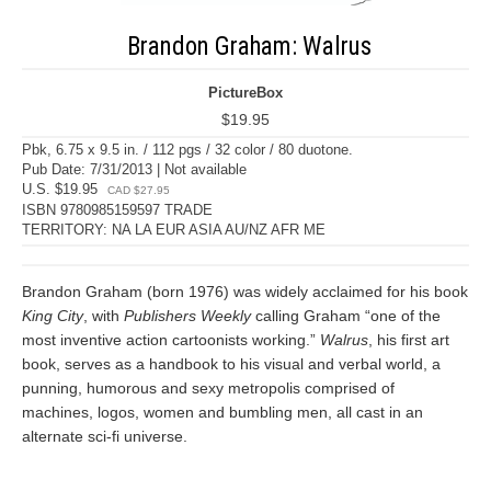
Brandon Graham: Walrus
PictureBox
$19.95
Pbk, 6.75 x 9.5 in. / 112 pgs / 32 color / 80 duotone.
Pub Date: 7/31/2013 | Not available
U.S. $19.95
CAD $27.95
ISBN 9780985159597 TRADE
TERRITORY: NA LA EUR ASIA AU/NZ AFR ME
Brandon Graham (born 1976) was widely acclaimed for his book
King City
, with
Publishers Weekly
calling Graham “one of the
most inventive action cartoonists working.”
Walrus
, his first art
book, serves as a handbook to his visual and verbal world, a
punning, humorous and sexy metropolis comprised of
machines, logos, women and bumbling men, all cast in an
alternate sci-fi universe.