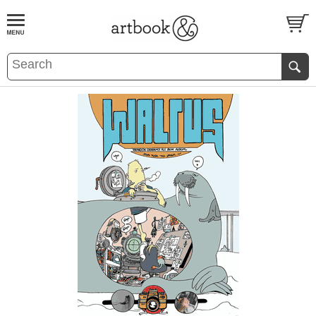
BOOK
S
EVENTS AND FEATURE
S