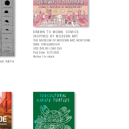
DRAWN TO MOMA: COMICS
INSPIRED BY MODERN ART
THE MUSEUM OF MODERN ART, NEW YORK
ISBN: 9781633451674
USD $45.00
| CAD $63
Pub Date: 5/27/2025
Active | In stock
HE PATH