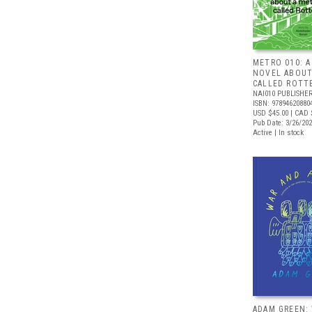
METRO 010: A
NOVEL ABOUT
CALLED ROTT
NAI010 PUBLISHE
ISBN: 97894620880
USD $45.00
| CAD 
Pub Date: 3/26/20
Active | In stock
ADAM GREEN: