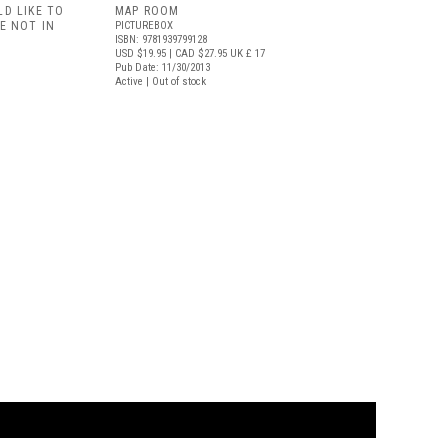
D LIKE TO
MAP ROOM
E NOT IN
PICTUREBOX
ISBN: 9781939799128
USD $19.95
| CAD $27.95
UK £ 17
Pub Date: 11/30/2013
Active | Out of stock