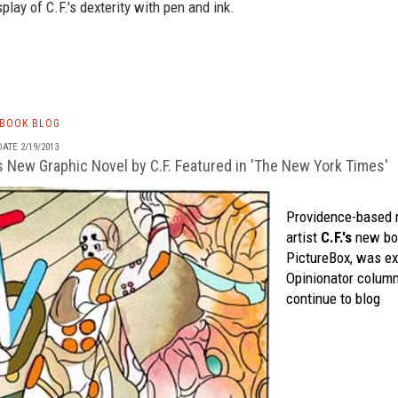
play of C.F.'s dexterity with pen and ink.
TBOOK BLOG
ATE 2/19/2013
s New Graphic Novel by C.F. Featured in 'The New York Times'
Providence-based 
artist
C.F.'s
new bo
PictureBox
, was ex
Opinionator
column
continue to blog