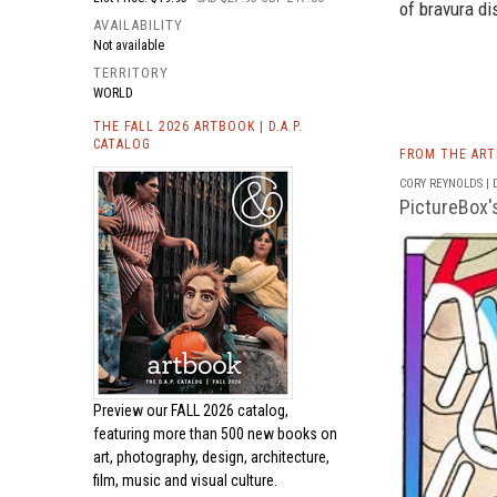
of bravura dis
AVAILABILITY
Not available
TERRITORY
WORLD
THE FALL 2026 ARTBOOK | D.A.P.
CATALOG
FROM THE AR
CORY REYNOLDS | D
PictureBox'
Preview our
FALL 2026 catalog,
featuring more than 500 new books on
art, photography, design, architecture,
film, music and visual culture.