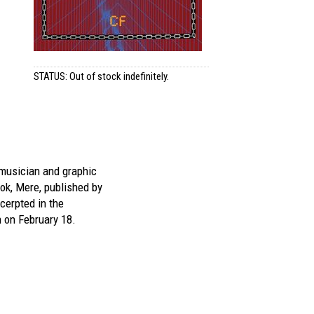
STATUS: Out of stock indefinitely.
musician and graphic
ok,
Mere
, published by
cerpted in the
 on February 18.