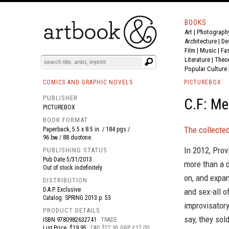
BOOKS
Art
|
Photograph
BOOK
S
EVENTS AND FEATURE
S
Architecture
|
De
Film |
Music
|
Fa
Literature
|
Theo
Popular Culture
COMICS AND GRAPHIC NOVELS
PICTUREBOX
PUBLISHER
C.F: Me
PICTUREBOX
BOOK FORMAT
The collected
Paperback, 5.5 x 8.5 in. / 184 pgs /
96 bw / 88 duotone.
In 2012, Prov
PUBLISHING STATUS
Pub Date
5/31/2013
more than a d
Out of stock indefinitely
on, and expan
DISTRIBUTION
D.A.P. Exclusive
and sex-all o
Catalog: SPRING 2013 p. 53
improvisatory
PRODUCT DETAILS
say, they sold
ISBN
9780982632741
TRADE
List Price: $19.95
CAD $27.95 GBP £17.00