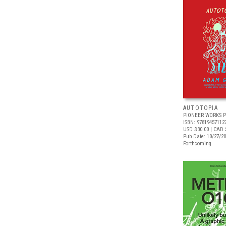
AUTOTOPIA
PIONEER WORKS P
ISBN: 97819457112
USD $30.00
| CAD 
Pub Date: 10/27/2
Forthcoming