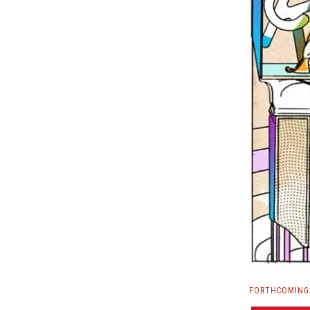
FORTHCOMING 