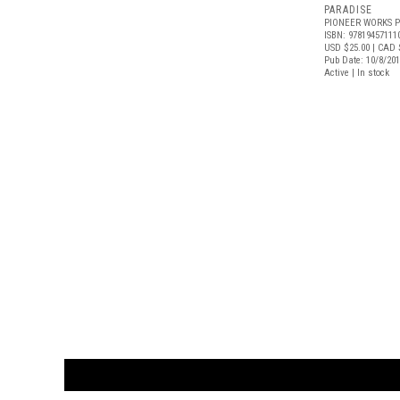
PARADISE
PIONEER WORKS P
ISBN: 97819457111
USD $25.00
| CAD 
Pub Date: 10/8/20
Active | In stock
CUSTOMER