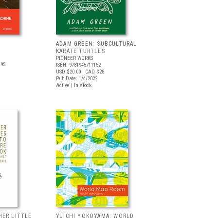
ADAM GREEN: SUBCULTURAL
KARATE TURTLES
PIONEER WORKS
.95
ISBN: 9781945711152
USD $20.00
| CAD $28
Pub Date: 1/4/2022
Active | In stock
HER LITTLE
YUICHI YOKOYAMA: WORLD