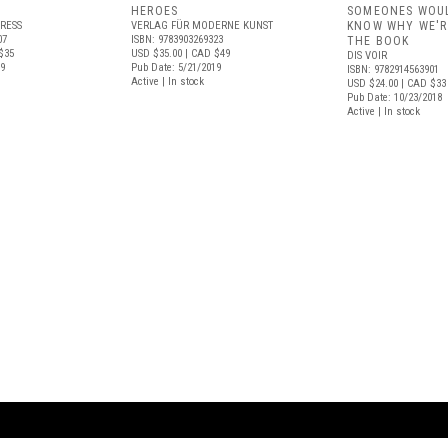
HEROES
SOMEONES WOUL
RESS
VERLAG FÜR MODERNE KUNST
KNOW WHY WE'R
07
ISBN: 9783903269323
THE BOOK
$35
USD $35.00
| CAD $49
DIS VOIR
19
Pub Date: 5/21/2019
ISBN: 9782914563901
Active | In stock
USD $24.00
| CAD $33
Pub Date: 10/23/2018
Active | In stock
ARTBOOK LLC
 SERVICE
NEW YORK