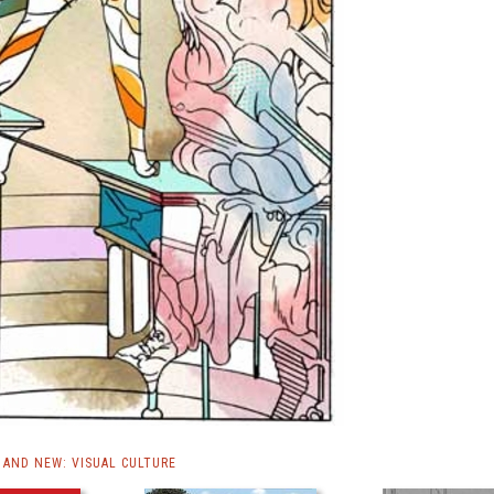
AND NEW: VISUAL CULTURE