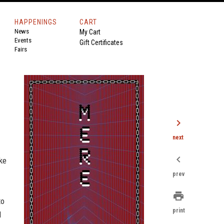
HAPPENINGS
CART
News
My Cart
Events
Gift Certificates
Fairs
chevron_right
next
chevron_left
ke
prev
print
to
print
d