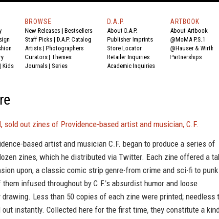
BROWSE
D.A.P.
ARTBOOK
y
New Releases
|
Bestsellers
About D.A.P.
About Artbook
sign
Staff Picks
|
D.A.P. Catalog
Publisher Imprints
@MoMA P.S.1
shion
Artists
|
Photographers
Store Locator
@Hauser & Wirth
ry
Curators
|
Themes
Retailer Inquiries
Partnerships
|
Kids
Journals
|
Series
Academic Inquiries
re
, sold out zines of Providence-based artist and musician, C.F.
idence-based artist and musician C.F. began to produce a series of
ozen zines, which he distributed via Twitter. Each zine offered a ta
sion upon, a classic comic strip genre-from crime and sci-fi to punk
f them infused throughout by C.F.'s absurdist humor and loose
 drawing. Less than 50 copies of each zine were printed; needless 
 out instantly. Collected here for the first time, they constitute a kin