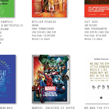
 GRAPHIC
ATELIER PICASSO
OUT SIDE
 A METROPOLIS
SKIRA
JBE BOOKS
ISBN: 9788857250991
ISBN: 9782365680790
ERDAM
USD $25.00
| CAD $35
USD $39.95
| CAD $54
RS
Pub Date: 10/29/2024
Pub Date: 4/16/2024
47
Active | In stock
Active | In stock
$63
24
 WAR AND
MARVEL: UNIVERSE OF SUPER
ME AND THE OT