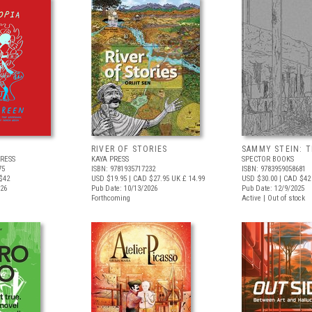
RIVER OF STORIES
SAMMY STEIN: T
RESS
KAYA PRESS
SPECTOR BOOKS
75
ISBN: 9781935717232
ISBN: 9783959058681
$42
USD $19.95
| CAD $27.95
UK £ 14.99
USD $30.00
| CAD $42
026
Pub Date: 10/13/2026
Pub Date: 12/9/2025
Forthcoming
Active | Out of stock