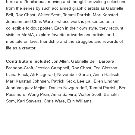
here are 25 hilarious, moving and thought-provoking selections
from the series by such acclaimed graphic artists as Gabrielle
Bell, Roz Chast, Walter Scott, Tommi Parrish, Mari Kanstad
Johnsen and Chris Ware—whose work is presented as a
collectible foldout poster. Each in their own style, they recount
visits to MoMA, explore favorite artworks and artists, and
meditate on love, friendship and the struggles and rewards of
life as a creator.
Contributors include:
Jon Allen, Gabrielle Bell, Barbara
Brandon-Croft, Jessica Campbell, Roz Chast, Ted Closson,
Liana Finck, Ali Fitzgerald, November Garcia, Anna Haifisch,
Mari Kanstad Johnsen, Patrick Keck, Lee Lai, Ellen Lindner,
John Vasquez Mejias, Danica Novgorodoff, Tommi Parrish, Ben
Passmore, Weng Pixin, Anna Sarvira, Walter Scott, Bishakh
Som, Karl Stevens, Chris Ware, Erin Williams.