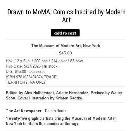
Drawn to MoMA: Comics Inspired by Modern
Art
The Museum of Modern Art, New York
$45.00
Hbk, 12 x 6 in. / 200 pgs / 214 color / 83 b&w.
Pub Date: 5/27/2025 | In stock
U.S. $45.00
CAD $63.00
ISBN 9781633451674 TRADE
TERRITORY: NA ONLY
Edited by Alex Halberstadt, Arlette Hernandez. Preface by Walter
Scott. Cover illustration by Kristen Radtke.
The Art Newspaper
Gareth Harris
Twenty-five graphic artists bring the Museum of Modern Art in
New York to life in this comics anthology.