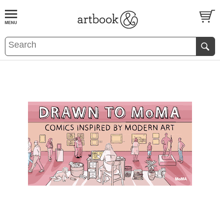
BOOK
S
EVENTS AND FEATURE
S