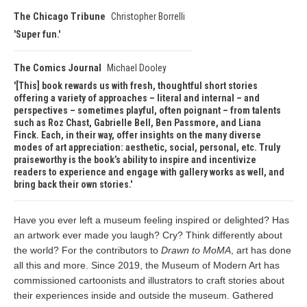
The Chicago Tribune
Christopher Borrelli
Super fun.
The Comics Journal
Michael Dooley
[This] book rewards us with fresh, thoughtful short stories
offering a variety of approaches – literal and internal – and
perspectives – sometimes playful, often poignant – from talents
such as Roz Chast, Gabrielle Bell, Ben Passmore, and Liana
Finck. Each, in their way, offer insights on the many diverse
modes of art appreciation: aesthetic, social, personal, etc. Truly
praiseworthy is the book’s ability to inspire and incentivize
readers to experience and engage with gallery works as well, and
bring back their own stories.
Have you ever left a museum feeling inspired or delighted? Has
an artwork ever made you laugh? Cry? Think differently about
the world? For the contributors to
Drawn to MoMA
, art has done
all this and more. Since 2019, the Museum of Modern Art has
commissioned cartoonists and illustrators to craft stories about
their experiences inside and outside the museum. Gathered