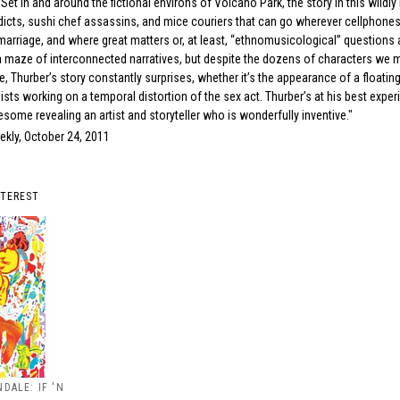
 Set in and around the fictional environs of Volcano Park, the story in this wildl
icts, sushi chef assassins, and mice couriers that can go wherever cellphones c
 marriage, and where great matters or, at least, “ethnomusicological” questions 
s a maze of interconnected narratives, but despite the dozens of characters we 
e, Thurber’s story constantly surprises, whether it’s the appearance of a floating
ists working on a temporal distortion of the sex act. Thurber’s at his best expe
esome revealing an artist and storyteller who is wonderfully inventive."
ekly, October 24, 2011
NTEREST
DALE: IF 'N