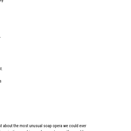
bly
–
t.
s
just about the most unusual soap opera we could ever