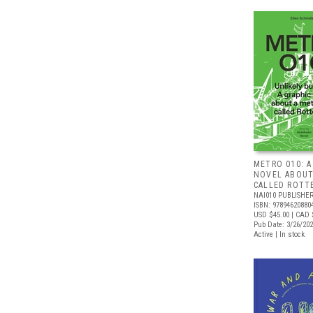
METRO 010: A
NOVEL ABOUT
CALLED ROTT
NAI010 PUBLISHE
ISBN: 97894620880
USD $45.00
| CAD 
Pub Date: 3/26/20
Active | In stock