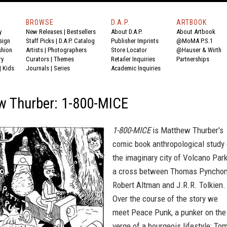
BROWSE
D.A.P.
ARTBOOK
y
New Releases
|
Bestsellers
About D.A.P.
About Artbook
sign
Staff Picks
|
D.A.P. Catalog
Publisher Imprints
@MoMA P.S.1
shion
Artists
|
Photographers
Store Locator
@Hauser & Wirth
ry
Curators
|
Themes
Retailer Inquiries
Partnerships
|
Kids
Journals
|
Series
Academic Inquiries
w Thurber: 1-800-MICE
1-800-MICE
is Matthew Thurber's
comic book anthropological study 
the imaginary city of Volcano Park
a cross between Thomas Pynchon
Robert Altman and J.R.R. Tolkien.
Over the course of the story we
meet Peace Punk, a punker on the
verge of a bourgeois lifestyle; To