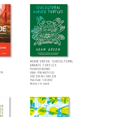
ADAM GREEN: SUBCULTURAL
KARATE TURTLES
PIONEER WORKS
.95
ISBN: 9781945711152
USD $20.00
| CAD $28
Pub Date: 1/4/2022
Active | In stock