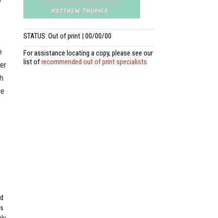
STATUS: Out of print | 00/00/00
e
For assistance locating a copy, please see our
list of
recommended out of print specialists
er
gh
ve
ad
os