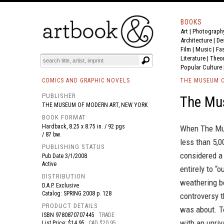
BOOKS
Art
|
Photograph
BOOK
S
EVENTS AND FEATURE
S
Architecture
|
De
Film |
Music
|
Fa
Literature
|
Theo
Popular Culture
COMICS AND GRAPHIC NOVELS
THE MUSEUM O
PUBLISHER
The Mu
THE MUSEUM OF MODERN ART, NEW YORK
BOOK FORMAT
Hardback, 8.25 x 8.75 in. / 92 pgs
When The Mus
/ 87 bw.
less than 5,0
PUBLISHING STATUS
considered a
Pub Date
3/1/2008
Active
entirely to “
DISTRIBUTION
weathering bo
D.A.P. Exclusive
Catalog: SPRING 2008 p. 128
controversy t
PRODUCT DETAILS
was about. To
ISBN
9780870707445
TRADE
with an unriv
List Price: $14.95
CAD $20.95