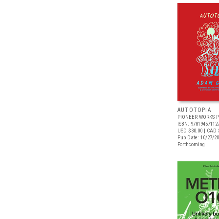
AUTOTOPIA
PIONEER WORKS P
ISBN: 97819457112
USD $30.00
| CAD 
Pub Date: 10/27/2
Forthcoming