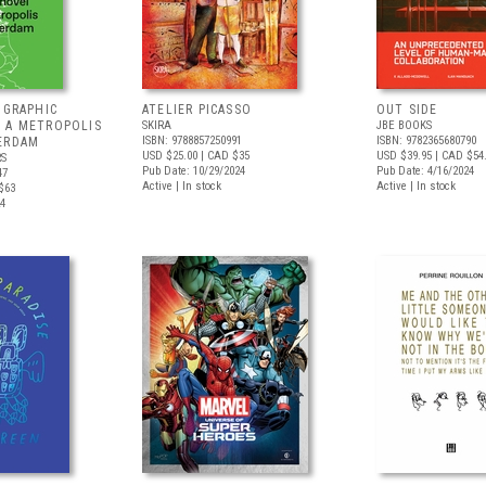
 GRAPHIC
ATELIER PICASSO
OUT SIDE
 A METROPOLIS
SKIRA
JBE BOOKS
ISBN: 9788857250991
ISBN: 9782365680790
ERDAM
USD $25.00
| CAD $35
USD $39.95
| CAD $54
RS
Pub Date: 10/29/2024
Pub Date: 4/16/2024
47
Active | In stock
Active | In stock
$63
24