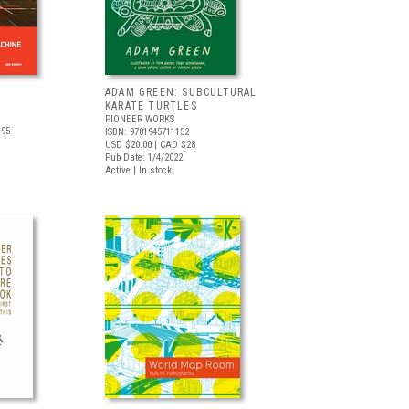
ADAM GREEN: SUBCULTURAL
KARATE TURTLES
PIONEER WORKS
.95
ISBN: 9781945711152
USD $20.00
| CAD $28
Pub Date: 1/4/2022
Active | In stock