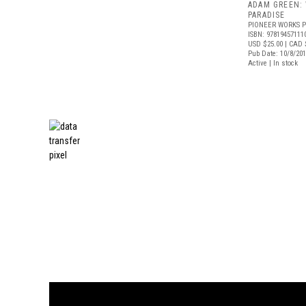
ADAM GREEN:
PARADISE
PIONEER WORKS P
ISBN: 97819457111
USD $25.00
| CAD 
Pub Date: 10/8/20
Active | In stock