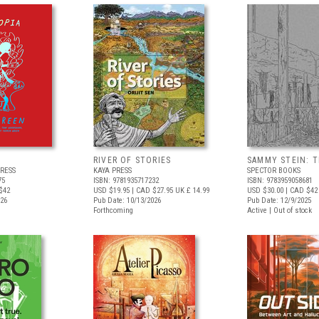
RIVER OF STORIES
SAMMY STEIN: T
RESS
KAYA PRESS
SPECTOR BOOKS
75
ISBN: 9781935717232
ISBN: 9783959058681
$42
USD $19.95
| CAD $27.95
UK £ 14.99
USD $30.00
| CAD $42
026
Pub Date: 10/13/2026
Pub Date: 12/9/2025
Forthcoming
Active | Out of stock