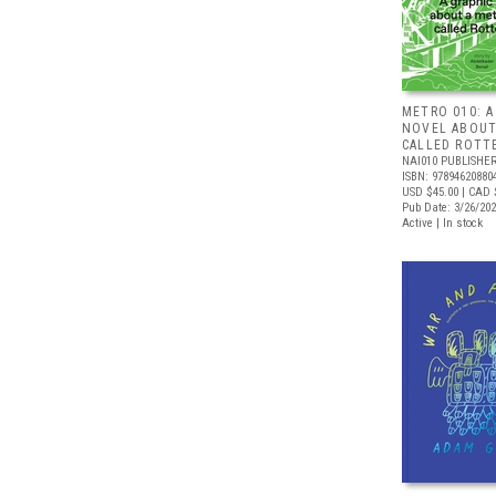
METRO 010: A
NOVEL ABOUT
CALLED ROTT
NAI010 PUBLISHE
ISBN: 97894620880
USD $45.00
| CAD 
Pub Date: 3/26/20
Active | In stock