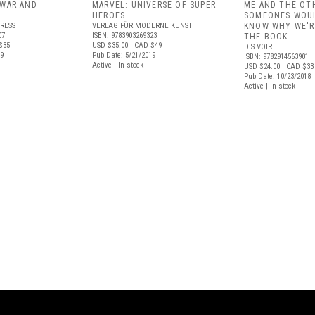
 WAR AND
MARVEL: UNIVERSE OF SUPER
ME AND THE OT
HEROES
SOMEONES WOUL
RESS
VERLAG FÜR MODERNE KUNST
KNOW WHY WE'R
07
ISBN: 9783903269323
THE BOOK
$35
USD $35.00
| CAD $49
DIS VOIR
19
Pub Date: 5/21/2019
ISBN: 9782914563901
Active | In stock
USD $24.00
| CAD $33
Pub Date: 10/23/2018
Active | In stock