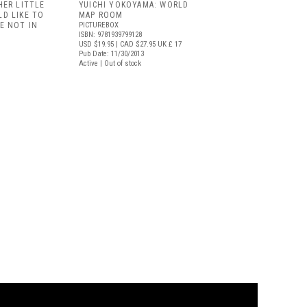
HER LITTLE
YUICHI YOKOYAMA: WORLD
D LIKE TO
MAP ROOM
E NOT IN
PICTUREBOX
ISBN: 9781939799128
USD $19.95
| CAD $27.95
UK £ 17
Pub Date: 11/30/2013
Active | Out of stock