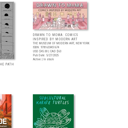
DRAWN TO MOMA: COMICS
INSPIRED BY MODERN ART
THE MUSEUM OF MODERN ART, NEW YORK
ISBN: 9781633451674
USD $45.00
| CAD $63
Pub Date: 5/27/2025
Active | In stock
HE PATH