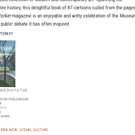
re history, this delightful book of 87 cartoons culled from the page
orker
magazine is an enjoyable and witty celebration of the Museu
y public debate it has often inspired.
NTEREST
ER VISITS THE
EUM PUBLICATIONS
84
17.5
5
vailable
AND NEW: VISUAL CULTURE