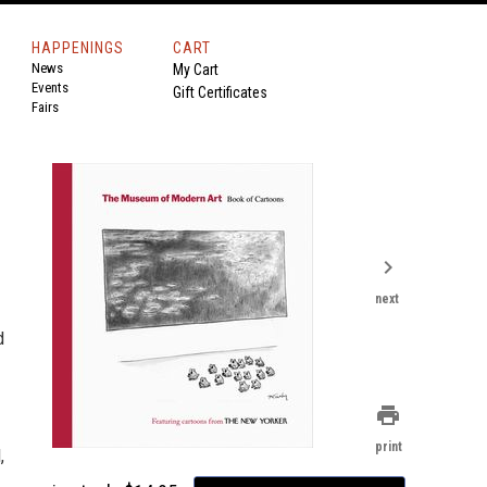
HAPPENINGS
CART
News
My Cart
Events
Gift Certificates
Fairs
chevron_right
next
d
print
print
,