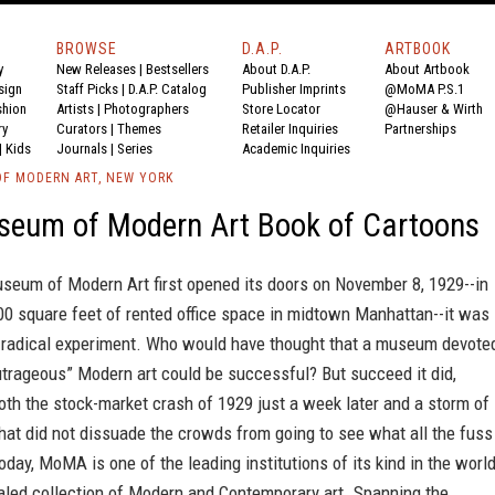
BROWSE
D.A.P.
ARTBOOK
y
New Releases
|
Bestsellers
About D.A.P.
About Artbook
sign
Staff Picks
|
D.A.P. Catalog
Publisher Imprints
@MoMA P.S.1
shion
Artists
|
Photographers
Store Locator
@Hauser & Wirth
ry
Curators
|
Themes
Retailer Inquiries
Partnerships
|
Kids
Journals
|
Series
Academic Inquiries
F MODERN ART, NEW YORK
seum of Modern Art Book of Cartoons
eum of Modern Art first opened its doors on November 8, 1929--in
00 square feet of rented office space in midtown Manhattan--it was
 radical experiment. Who would have thought that a museum devote
outrageous” Modern art could be successful? But succeed it did,
th the stock-market crash of 1929 just a week later and a storm of
hat did not dissuade the crowds from going to see what all the fuss
day, MoMA is one of the leading institutions of its kind in the world
aled collection of Modern and Contemporary art. Spanning the