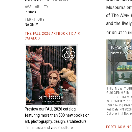
AVAILABILITY
Museum’s enti
In stock
of The
New Y
TERRITORY
and the livel
NA ONLY
OF RELATED I
THE FALL 2026 ARTBOOK | D.A.P.
CATALOG
THE NEW YORK
GUGGENHEIM
GUGGENHEIM MUS
ISBN: 97808920731
USD $14.95
| CAD $
Preview our
FALL 2026 catalog,
Pub Date: 4/15/200
Out of print | Not a
featuring more than 500 new books on
art, photography, design, architecture,
FORTHCOMING 
film, music and visual culture.